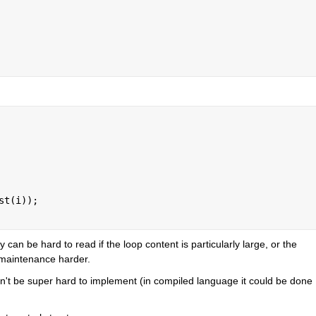
st(i));
can be hard to read if the loop content is particularly large, or the 
 maintenance harder.
uldn't be super hard to implement (in compiled language it could be done 