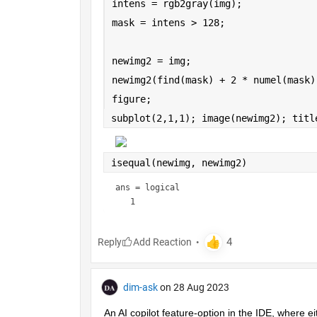
intens = rgb2gray(img);
mask = intens > 128;
newimg2 = img;
newimg2(find(mask) + 2 * numel(mask)
figure;
subplot(2,1,1); image(newimg2); titl
isequal(newimg, newimg2)
ans = 
logical
Reply
dim-ask
on 28 Aug 2023
An AI copilot feature-option in the IDE, where ei