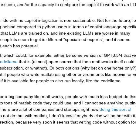
issues), and/or the capacity to configure the copilot to work with an LL
 ide with no copilot integration is non-sustainable. Not for the future, for
ing behind compared to python users in terms of copilot language-specific
re that LLMs are trained on, and ime existing LLMs are worse in many 
copilots seem to get is different "specialised experts", and it seems 
s each has potential.
, which could, for example, either be some version of GPT3.5/4 that we
odellama
 that is (almost) open source that then mathworks itself could 
subscription, or whatnot). Or both options (why bet on one horse only?)
eat if people who write matlab using other environments like neovim or v
it is available for people to also run locally, like the codellama 
or a big company like mathworks, people with much less budget do this
 tons of matlab code they could use, and I cannot see anything putting
 There are a lot of companies and startups right now 
doing this sort of 
not do that with matlab, I don't know if anybody else will bother with it.
rection, because very soon it seems that writing code without option for