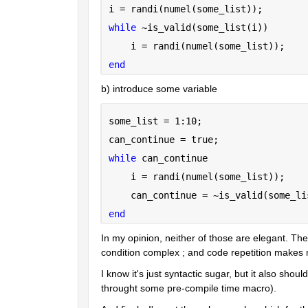
i = randi(numel(some_list));
while 
~is_valid(some_list(i))
    i = randi(numel(some_list));
end
b) introduce some variable
some_list = 1:10;
can_continue = true;
while 
can_continue
    i = randi(numel(some_list));
    can_continue = ~is_valid(some_li
end
In my opinion, neither of those are elegant. They 
condition complex ; and code repetition makes
I know it's just syntactic sugar, but it also sho
throught some pre-compile time macro).