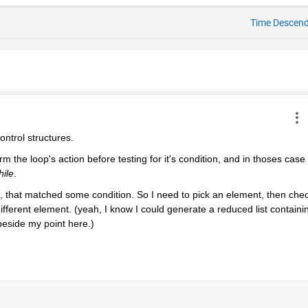
Time Descen
control structures.
 the loop's action before testing for it's condition, and in thoses case 
hile
.
st, that matched some condition. So I need to pick an element, then chec
different element. (yeah, I know I could generate a reduced list containin
 beside my point here.)