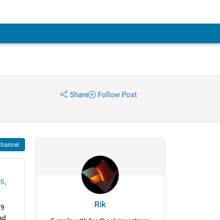
Share
Follow Post
Channel
#5
, 
Rik
9 
d 