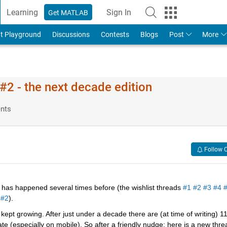
Learning
Sign In
Get MATLAB
t Playground
Discussions
Contests
Blogs
Post
More
2 - the next decade edition
nts
Follow 
has happened several times before (the wishlist threads 
#1
#2
#3
#4
 
#2
).
ept growing. After just under a decade there are (at time of writing) 11
 (especially on mobile). So after a friendly nudge; here is a new threa