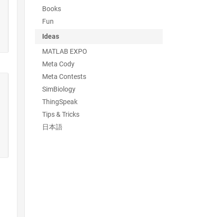
Books
Fun
Ideas
MATLAB EXPO
Meta Cody
Meta Contests
SimBiology
ThingSpeak
Tips & Tricks
日本語