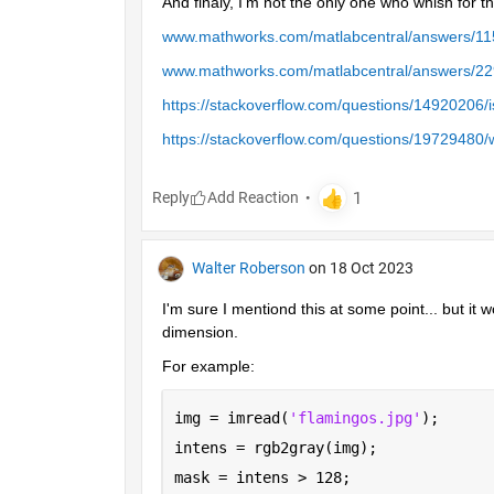
And finaly, I'm not the only one who whish for tha
www.mathworks.com/matlabcentral/answers/115
www.mathworks.com/matlabcentral/answers/2296
https://stackoverflow.com/questions/14920206/i
https://stackoverflow.com/questions/19729480/w
Reply
Walter Roberson
on 18 Oct 2023
I'm sure I mentiond this at some point... but it w
dimension.
For example:
img = imread(
'flamingos.jpg'
);
intens = rgb2gray(img);
mask = intens > 128;