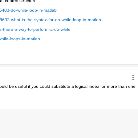
t control structure :
403-do-while-loop-in-matlab
02-what-is-the-syntax-for-do-while-loop-in-matlab
s-there-a-way-to-perform-a-do-while
hile-loops-in-matlab
ould be useful if you could substitute a logical index for more than one 