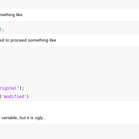
mething like
);
eed to proceed something like
riginal'
);
(
'modified'
)
ariable, but it is ugly...