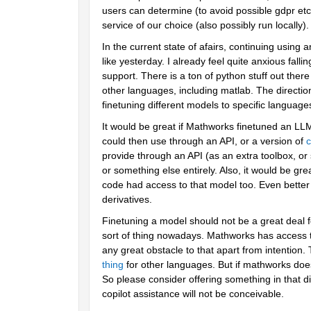
users can determine (to avoid possible gdpr etc 
service of our choice (also possibly run locally).
In the current state of afairs, continuing using an
like yesterday. I already feel quite anxious fall
support. There is a ton of python stuff out the
other languages, including matlab. The direction 
finetuning different models to specific language
It would be great if Mathworks finetuned an LLM
could then use through an API, or a version of 
c
provide through an API (as an extra toolbox, or 
or something else entirely. Also, it would be gr
code had access to that model too. Even better if 
derivatives. 
Finetuning a model should not be a great deal f
sort of thing nowadays. Mathworks has access to
any great obstacle to that apart from intention.
thing
 for other languages. But if mathworks does 
So please consider offering something in that di
copilot assistance will not be conceivable.