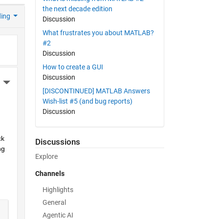
the next decade edition
ding
Discussion
What frustrates you about MATLAB?
#2
Discussion
How to create a GUI
Discussion
More Actions
[DISCONTINUED] MATLAB Answers
Wish-list #5 (and bug reports)
Discussion
k 
Discussions
g 
Explore
Channels
Highlights
General
Agentic AI