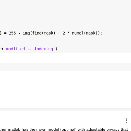
) = 255 - img(find(mask) + 2 * numel(mask));
e(
'modified -- indexing'
)
ther matlab has their own model (optimal) with adjustable privacy that 