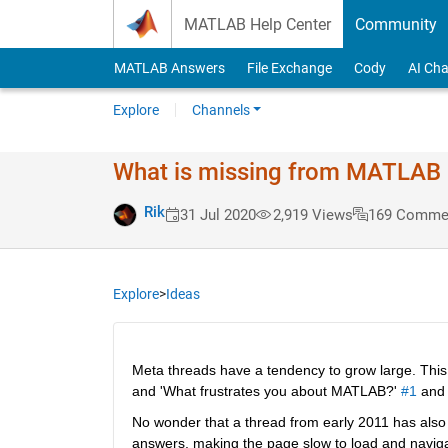
Skip to content
MATLAB Help Center
Community
MATLAB Answers
File Exchange
Cody
AI Cha
Explore
Channels
What is missing from MATLAB #
Rik
31 Jul 2020
2,919 Views
169 Comme
Explore
>
Ideas
Meta threads have a tendency to grow large. This 
and 'What frustrates you about MATLAB?' 
#1
 and
No wonder that a thread from early 2011 has also k
answers, making the page slow to load and navigate