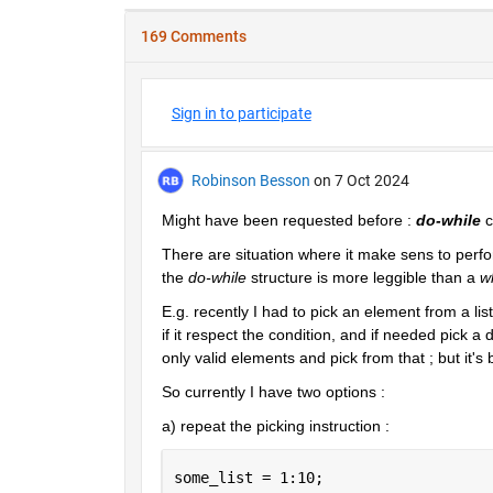
169 Comments
Sign in to participate
Robinson Besson
on 7 Oct 2024
Might have been requested before : 
do-while
 
There are situation where it make sens to perform
the 
do-while
 structure is more leggible than a 
w
E.g. recently I had to pick an element from a li
if it respect the condition, and if needed pick a 
only valid elements and pick from that ; but it's
So currently I have two options :
a) repeat the picking instruction :
some_list = 1:10;