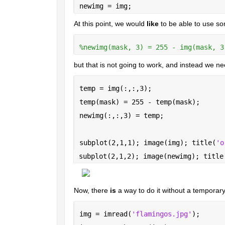
newimg = img;
At this point, we would 
like
 to be able to use so
%newimg(mask, 3) = 255 - img(mask, 3
but that is not going to work, and instead we n
temp = img(:,:,3);
temp(mask) = 255 - temp(mask);
newimg(:,:,3) = temp;
subplot(2,1,1); image(img); title(
'o
subplot(2,1,2); image(newimg); title
Now, there 
is
 a way to do it without a temporary v
img = imread(
'flamingos.jpg'
);