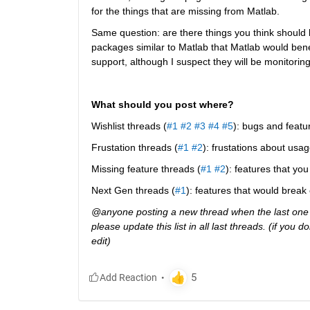
for the things that are missing from Matlab.
Same question: are there things you think should b
packages similar to Matlab that Matlab would ben
support, although I suspect they will be monitoring 
What should you post where?
Wishlist threads (
#1
#2
#3
#4
#5
): bugs and featu
Frustation threads (
#1
#2
): frustations about usag
Missing feature threads (
#1
#2
): features that y
Next Gen threads (
#1
): features that would break
@anyone posting a new thread when the last one g
please update this list in all last threads. (if you
edit)