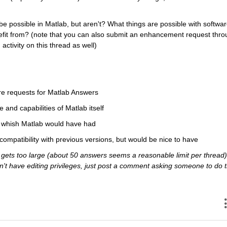
e possible in Matlab, but aren't? What things are possible with softwar
efit from? (note that you can also submit an enhancement request thro
activity on this thread as well)
re requests for Matlab Answers
e and capabilities of Matlab itself
ou whish Matlab would have had
 compatibility with previous versions, but would be nice to have
ets too large (about 50 answers seems a reasonable limit per thread),
 don't have editing privileges, just post a comment asking someone to do t