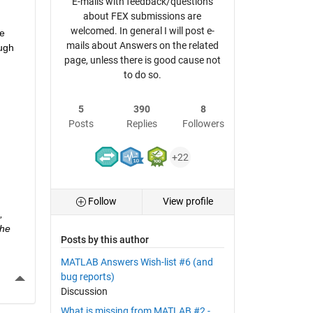
E-mails with feedback/questions
about FEX submissions are
welcomed. In general I will post e-
e 
mails about Answers on the related
ugh 
page, unless there is good cause not
to do so.
5
390
8
Posts
Replies
Followers
+22
Follow
View profile
 
he 
Posts by this author
MATLAB Answers Wish-list #6 (and
More Actions
bug reports)
Discussion
What is missing from MATLAB #2 -