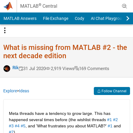
Skip to content
®
MATLAB
Central
MATLAB Answers
File Exchange
Cody
AI Chat Playground
What is missing from MATLAB #2 - the
next decade edition
Rik
31 Jul 2020
2,919 Views
169 Comments
Explore
>
Ideas
Follow Channel
Meta threads have a tendency to grow large. This has 
happened several times before (the wishlist threads 
#1
#2
#3
#4
#5
, and 'What frustrates you about MATLAB?' 
#1
 and 
#2
).