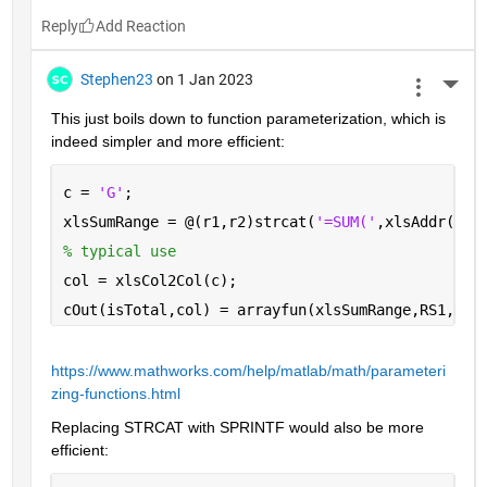
Reply
Stephen23
on 1 Jan 2023
More 
This just boils down to function parameterization, which is 
indeed simpler and more efficient:
c = 
'G'
;
xlsSumRange = @(r1,r2)strcat(
'=SUM('
,xlsAddr(r1,
% typical use
col = xlsCol2Col(c);
cOut(isTotal,col) = arrayfun(xlsSumRange,RS1,RS2
https://www.mathworks.com/help/matlab/math/parameteri
zing-functions.html
Replacing STRCAT with SPRINTF would also be more 
efficient: