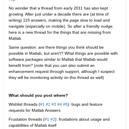
No wonder that a thread from early 2011 has also kept 
growing. After just under a decade there are (at time of 
writing) 119 answers, making the page slow to load and 
navigate (especially on mobile). So after a friendly nudge; 
here is a new thread for the things that are missing from 
Matlab.
Same question: are there things you think should be 
possible in Matlab, but aren't? What things are possible with 
software packages similar to Matlab that Matlab would 
benefit from? (note that you can also submit an 
enhancement request through support, although I suspect 
they will be monitoring activity on this thread as well)
What should you post where?
Wishlist threads (
#1
#2
#3
#4
#5
): bugs and feature 
requests for Matlab Answers
Frustation threads (
#1
#2
): frustations about usage and 
capabilities of Matlab itself