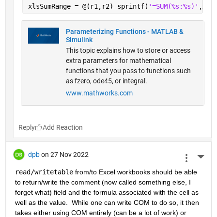
xlsSumRange = @(r1,r2) sprintf(
'=SUM(%s:%s)'
,xls
Parameterizing Functions - MATLAB &
Simulink
This topic explains how to store or access
extra parameters for mathematical
functions that you pass to functions such
as fzero, ode45, or integral.
www.mathworks.com
Reply
dpb
on 27 Nov 2022
More 
read/writetable
 from/to Excel workbooks should be able 
to return/write the comment (now called something else, I 
forget what) field and the formula associated with the cell as 
well as the value.  While one can write COM to do so, it then 
takes either using COM entirely (can be a lot of work) or 