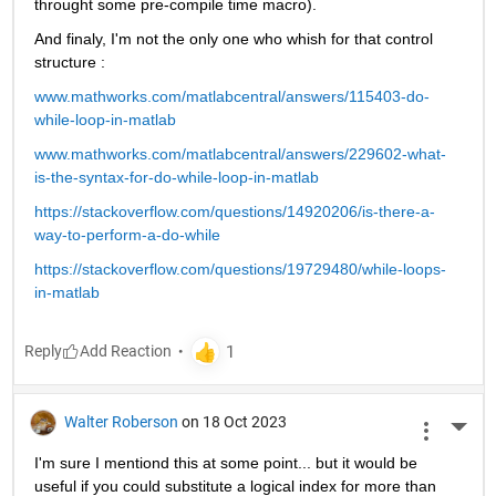
throught some pre-compile time macro).
And finaly, I'm not the only one who whish for that control 
structure :
www.mathworks.com/matlabcentral/answers/115403-do-
while-loop-in-matlab
www.mathworks.com/matlabcentral/answers/229602-what-
is-the-syntax-for-do-while-loop-in-matlab
https://stackoverflow.com/questions/14920206/is-there-a-
way-to-perform-a-do-while
https://stackoverflow.com/questions/19729480/while-loops-
in-matlab
Reply
Walter Roberson
on 18 Oct 2023
More 
I'm sure I mentiond this at some point... but it would be 
useful if you could substitute a logical index for more than 