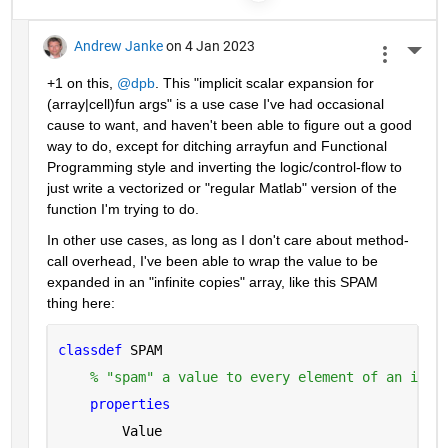
Andrew Janke
on 4 Jan 2023
More 
+1 on this, 
@dpb
. This "implicit scalar expansion for 
(array|cell)fun args" is a use case I've had occasional 
cause to want, and haven't been able to figure out a good 
way to do, except for ditching arrayfun and Functional 
Programming style and inverting the logic/control-flow to 
just write a vectorized or "regular Matlab" version of the 
function I'm trying to do.
In other use cases, as long as I don't care about method-
call overhead, I've been able to wrap the value to be 
expanded in an "infinite copies" array, like this SPAM 
thing here:
classdef 
SPAM
% "spam" a value to every element of an infi
properties
        Value