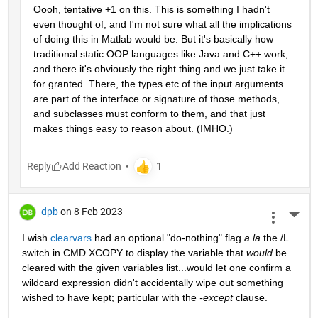
Oooh, tentative +1 on this. This is something I hadn't 
even thought of, and I'm not sure what all the implications 
of doing this in Matlab would be. But it's basically how 
traditional static OOP languages like Java and C++ work, 
and there it's obviously the right thing and we just take it 
for granted. There, the types etc of the input arguments 
are part of the interface or signature of those methods, 
and subclasses must conform to them, and that just 
makes things easy to reason about. (IMHO.)
Reply
dpb
on 8 Feb 2023
More 
I wish 
clearvars
 had an optional "do-nothing" flag 
a la
 the /L 
switch in CMD XCOPY to display the variable that 
would
 be 
cleared with the given variables list...would let one confirm a 
wildcard expression didn't accidentally wipe out something 
wished to have kept; particular with the 
-except
 clause.