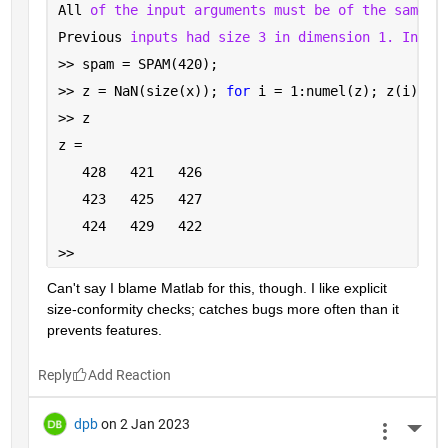
All 
of the input arguments must be of the same s
Previous 
inputs had size 3 in dimension 1. Input
>> spam = SPAM(420);
>> z = NaN(size(x)); 
for 
i = 1:numel(z); z(i) = 
>> z
z =
   428   421   426
   423   425   427
   424   429   422
>> 
Can't say I blame Matlab for this, though. I like explicit 
size-conformity checks; catches bugs more often than it 
prevents features.
Reply
dpb
on 2 Jan 2023
More 