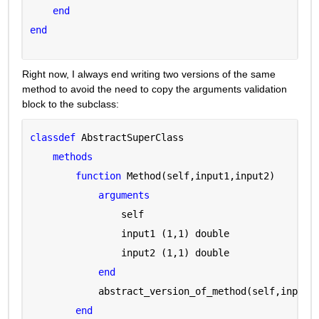
end
end
Right now, I always end writing two versions of the same 
method to avoid the need to copy the arguments validation 
block to the subclass:
classdef 
AbstractSuperClass
methods
function 
Method(self,input1,input2)
arguments 
                self 
                input1 
(1,1) double
                input2 
(1,1) double
end
            abstract_version_of_method(self,input1
end