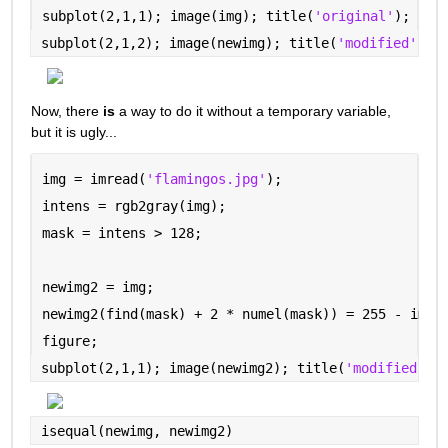
subplot(2,1,1); image(img); title(
'original'
);
subplot(2,1,2); image(newimg); title(
'modified'
)
Now, there 
is
 a way to do it without a temporary variable, 
but it is ugly...
img = imread(
'flamingos.jpg'
);
intens = rgb2gray(img);
mask = intens > 128;
newimg2 = img;
newimg2(find(mask) + 2 * numel(mask)) = 255 - img(
figure;
subplot(2,1,1); image(newimg2); title(
'modified --
isequal(newimg, newimg2)