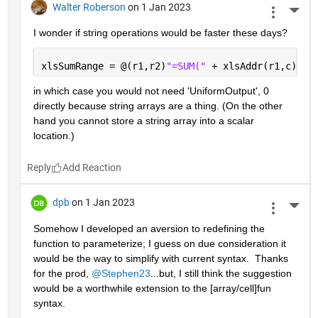
Walter Roberson
on 1 Jan 2023
More 
I wonder if string operations would be faster these days?
xlsSumRange = @(r1,r2)
"=SUM(" 
+ xlsAddr(r1,c) + 
in which case you would not need 'UniformOutput', 0 
directly because string arrays are a thing. (On the other 
hand you cannot store a string array into a scalar 
location.)
Reply
dpb
on 1 Jan 2023
More 
Somehow I developed an aversion to redefining the 
function to parameterize; I guess on due consideration it 
would be the way to simplify with current syntax.  Thanks 
for the prod, 
@Stephen23
...but, I still think the suggestion 
would be a worthwhile extension to the [array/cell]fun 
syntax.