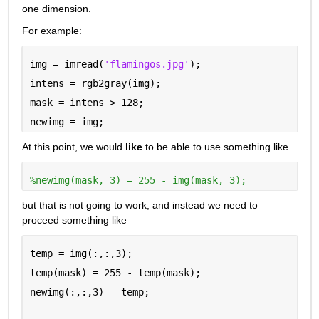
one dimension.
For example:
img = imread(
'flamingos.jpg'
);
intens = rgb2gray(img);
mask = intens > 128;
newimg = img;
At this point, we would 
like
 to be able to use something like
%newimg(mask, 3) = 255 - img(mask, 3);
but that is not going to work, and instead we need to 
proceed something like
temp = img(:,:,3);
temp(mask) = 255 - temp(mask);
newimg(:,:,3) = temp;