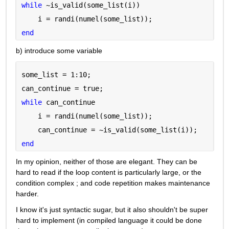
while 
~is_valid(some_list(i))
    i = randi(numel(some_list));
end
b) introduce some variable
some_list = 1:10;
can_continue = true;
while 
can_continue
    i = randi(numel(some_list));
    can_continue = ~is_valid(some_list(i));
end
In my opinion, neither of those are elegant. They can be 
hard to read if the loop content is particularly large, or the 
condition complex ; and code repetition makes maintenance 
harder.
I know it's just syntactic sugar, but it also shouldn't be super 
hard to implement (in compiled language it could be done 