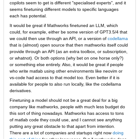
copilots seem to get is different "specialised experts", and it 
seems finetuning different models to specific languages 
each has potential.
It would be great if Mathworks finetuned an LLM, which 
could, for example, either be some version of GPT3.5/4 that 
we could then use through an API, or a version of 
codellama
that is (almost) open source that then mathworks itself could 
provide through an API (as an extra toolbox, or subscription, 
or whatnot). Or both options (why bet on one horse only?) 
or something else entirely. Also, it would be great if people 
who write matlab using other environments like neovim or 
vs-code had access to that model too. Even better if it is 
available for people to also run locally, like the codellama 
derivatives. 
Finetuning a model should not be a great deal for a big 
company like mathworks, people with much less budget do 
this sort of thing nowadays. Mathworks has access to tons 
of matlab code they could use, and I cannot see anything 
putting any great obstacle to that apart from intention. 
There are a lot of companies and startups right now 
doing 