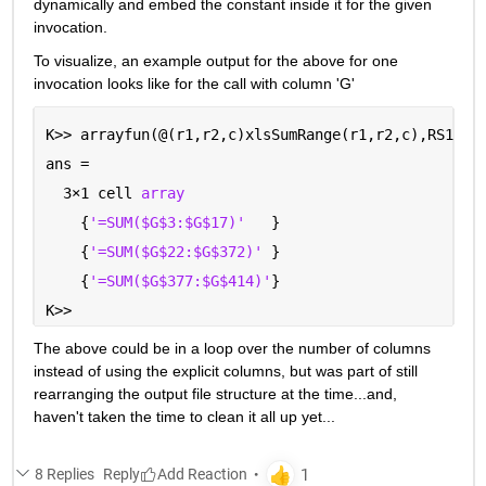
dynamically and embed the constant inside it for the given 
invocation.  
To visualize, an example output for the above for one 
invocation looks like for the call with column 'G'
K>> arrayfun(@(r1,r2,c)xlsSumRange(r1,r2,c),RS1,RS
ans =
  3
×
1 cell 
array
    {
'=SUM($G$3:$G$17)'
   }
    {
'=SUM($G$22:$G$372)' 
}
    {
'=SUM($G$377:$G$414)'
}
K>> 
The above could be in a loop over the number of columns 
instead of using the explicit columns, but was part of still 
rearranging the output file structure at the time...and, 
haven't taken the time to clean it all up yet...
8 Replies
Reply