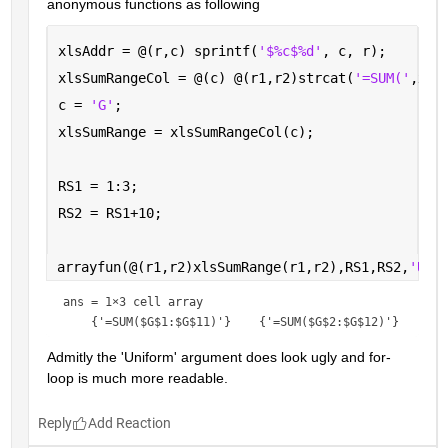
anonymous functions as following
xlsAddr = @(r,c) sprintf(
'$%c$%d'
, c, r);
xlsSumRangeCol = @(c) @(r1,r2)strcat(
'=SUM('
,xls
c = 
'G'
; 
xlsSumRange = xlsSumRangeCol(c);
RS1 = 1:3;
RS2 = RS1+10;
arrayfun(@(r1,r2)xlsSumRange(r1,r2),RS1,RS2,
'Uni
ans = 
1×3 cell array
Admitly the 'Uniform' argument does look ugly and for-
loop is much more readable.
Reply