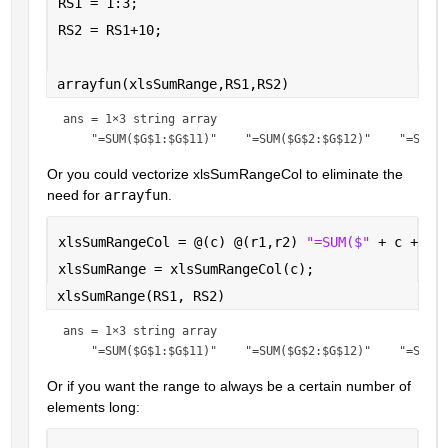
RS1 = 1:3;
RS2 = RS1+10;
arrayfun(xlsSumRange,RS1,RS2)
ans = 
1×3 string array
Or you could vectorize xlsSumRangeCol to eliminate the 
need for 
arrayfun
.
xlsSumRangeCol = @(c) @(r1,r2) 
"=SUM($" 
+ c + 
"$
xlsSumRange = xlsSumRangeCol(c);
xlsSumRange(RS1, RS2)
ans = 
1×3 string array
Or if you want the range to always be a certain number of 
elements long: