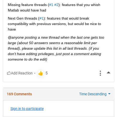
Missing feature threads (
#1
#2
): features that you whish 
Matlab would have had
Next Gen threads (
#1
): features that would break 
compatibility with previous versions, but would be nice to 
have
@anyone posting a new thread when the last one gets too 
large (about 50 answers seems a reasonable limit per 
thread), please update this list in all last threads. (if you 
don't have editing privileges, just post a comment asking 
someone to do the edit)
More
169 Comments
Time Descending
Sign in to participate