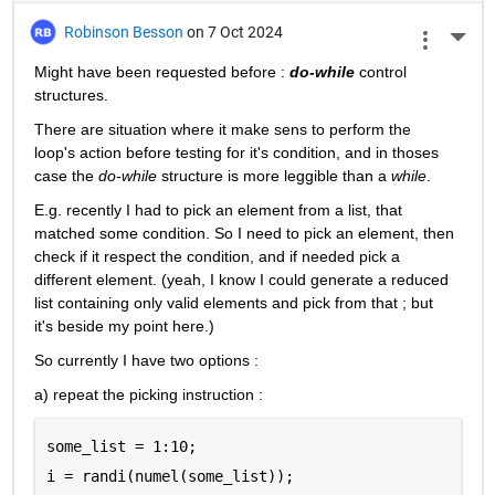
Robinson Besson
on 7 Oct 2024
More 
Might have been requested before : 
do-while
 control 
structures.
There are situation where it make sens to perform the 
loop's action before testing for it's condition, and in thoses 
case the 
do-while
 structure is more leggible than a 
while
.
E.g. recently I had to pick an element from a list, that 
matched some condition. So I need to pick an element, then 
check if it respect the condition, and if needed pick a 
different element. (yeah, I know I could generate a reduced 
list containing only valid elements and pick from that ; but 
it's beside my point here.)
So currently I have two options :
a) repeat the picking instruction :
some_list = 1:10;
i = randi(numel(some_list));