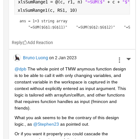
xlsSumRange1 = @(c, r1, n) 
"=SUM($" 
+ c + 
"$" 
+ 
xlsSumRange1(c, RS1, 10)
ans = 
1×3 string array
Reply
Bruno Luong
on 2 Jan 2023
More 
@dpb
 The whole point of TMW anymous function design 
is to be able to call it with only changing variables, and 
constant variable in the workspace is captured in the 
context without explicitly entered as input argument. This 
logic is tailored with arrayfun/cellfun, and other functions 
that requires function handles as input (fmincon and 
friends).
What you ask seems to be the contrary of this design  
logic., as 
@Stephen23
 as pointed out.
Or if you want it properly you could cascade the 