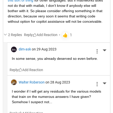
this sort of thing
 for other languages. But if mathworks does 
not do that with matlab, I don't know if anybody else will 
bother with it. So please consider offering something in that 
direction, because very soon it seems that writing code 
without option for copilot assistance will not be conceivable.
2 Replies
Reply
dim-ask
on 29 Aug 2023
More 
In some sense, you already deserved so even before.
Reply
Walter Roberson
on 28 Aug 2023
More 
I wonder if I will get any residuals for the various models 
that train on the numerous answers I have given? 
Somehow I suspect not...