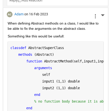
Reply
Adam
on 16 Feb 2023
More 
When defining Abstract methods on a class, I would like to 
be able to fix the arguments on the abstract class.
Something like this would be usefull:
classdef 
AbstractSuperClass
methods 
(Abstract)
function 
AbstractMethod(self,input1,input2
arguments 
                self
                input1 
(1,1) double
                input2 
(1,1) double
end
% no function body because it is abstr
end