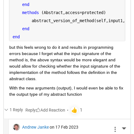
end
methods 
(Abstract,access=protected)
        abstract_version_of_method(self,input1,inp
end
end
but this feels wrong to do it and results in programming 
errors because I forget what the input signature of the 
method is, the above syntax would be more elegant and 
would allow for checking whether the input signature of the 
implementation of the method follows the definition in the 
abstract class.
With the new arguments (output), I would even be able to fix 
the output type of my abstract function
1 Reply
Reply
Andrew Janke
on 17 Feb 2023
More 