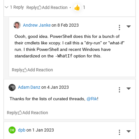
1 Reply
Reply
Andrew Janke
on 8 Feb 2023
More 
Oooh, good idea. PowerShell does this for a bunch of 
their cmdlets like xcopy. I call this a "dry-run" or "what-if" 
run. I think PowerShell and recent Windows have 
standardized on the 
-WhatIf
 option for this.
Reply
Adam Danz
on 4 Jan 2023
More 
Thanks for the lists of curated threads, 
@Rik
!
Reply
dpb
on 1 Jan 2023
More 