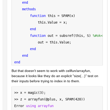
end
methods
function 
this = SPAM(x)
            this.Value = x;
end
function 
out = subsref(this, S) 
%#ok<INU
            out = this.Value;
end
end
end
But that doesn't seem to work with cellfun/arrayfun, 
because it looks like they do an explicit "size(...)" test on 
their inputs before trying to index in to them.
>> x = magic(3);
>> z = arrayfun(@plus, x, SPAM(420))
Error 
using arrayfun