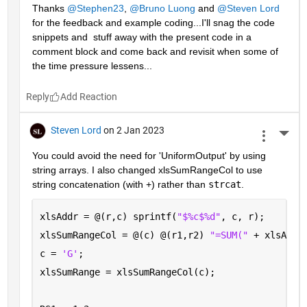
Thanks 
@Stephen23
, 
@Bruno Luong
 and 
@Steven Lord
for the feedback and example coding...I'll snag the code 
snippets and  stuff away with the present code in a 
comment block and come back and revisit when some of 
the time pressure lessens...
Reply
Steven Lord
on 2 Jan 2023
More 
You could avoid the need for 'UniformOutput' by using 
string arrays. I also changed xlsSumRangeCol to use 
string concatenation (with +) rather than 
strcat
.
xlsAddr = @(r,c) sprintf(
"$%c$%d"
, c, r);
xlsSumRangeCol = @(c) @(r1,r2) 
"=SUM(" 
+ xlsAddr
c = 
'G'
; 
xlsSumRange = xlsSumRangeCol(c);