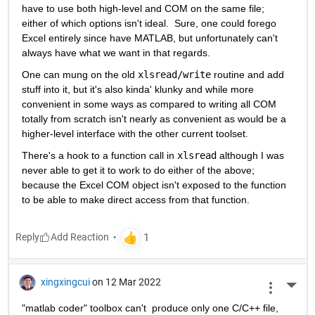
have to use both high-level and COM on the same file; 
either of which options isn't ideal.  Sure, one could forego 
Excel entirely since have MATLAB, but unfortunately can't 
always have what we want in that regards.
One can mung on the old 
xlsread/write
 routine and add 
stuff into it, but it's also kinda' klunky and while more 
convenient in some ways as compared to writing all COM 
totally from scratch isn't nearly as convenient as would be a 
higher-level interface with the other current toolset.
There's a hook to a function call in 
xlsread
 although I was 
never able to get it to work to do either of the above; 
because the Excel COM object isn't exposed to the function 
to be able to make direct access from that function.
Reply
xingxingcui
on 12 Mar 2022
More 
"matlab coder" toolbox can't  produce only one C/C++ file, 