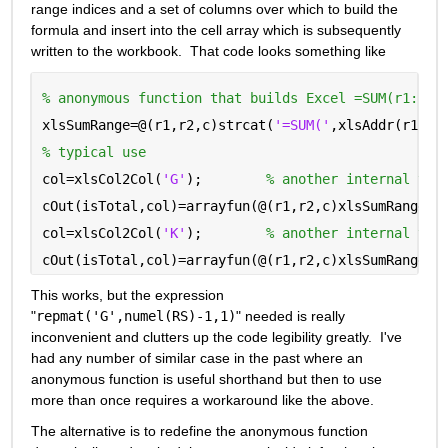
range indices and a set of columns over which to build the 
formula and insert into the cell array which is subsequently 
written to the workbook.  That code looks something like
% anonymous function that builds Excel =SUM(r1:r2)
xlsSumRange=@(r1,r2,c)strcat(
'=SUM('
,xlsAddr(r1,c)
% typical use
col=xlsCol2Col(
'G'
);        
% another internal tra
cOut(isTotal,col)=arrayfun(@(r1,r2,c)xlsSumRange(r
col=xlsCol2Col(
'K'
);        
% another internal tra
cOut(isTotal,col)=arrayfun(@(r1,r2,c)xlsSumRange(r
This works, but the expression 
"
repmat('G',numel(RS)-1,1)
" needed is really 
inconvenient and clutters up the code legibility greatly.  I've 
had any number of similar case in the past where an 
anonymous function is useful shorthand but then to use 
more than once requires a workaround like the above.
The alternative is to redefine the anonymous function 