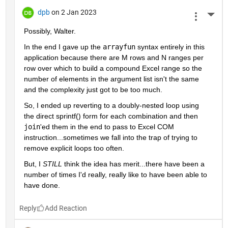
dpb
on 2 Jan 2023
More 
Possibly, Walter.
In the end I gave up the 
arrayfun
 syntax entirely in this 
application because there are M rows and N ranges per 
row over which to build a compound Excel range so the 
number of elements in the argument list isn't the same 
and the complexity just got to be too much.
So, I ended up reverting to a doubly-nested loop using 
the direct sprintf() form for each combination and then 
join
'ed them in the end to pass to Excel COM 
instruction...sometimes we fall into the trap of trying to 
remove explicit loops too often.
But, I 
STILL
 think the idea has merit...there have been a 
number of times I'd really, really like to have been able to 
have done.
Reply