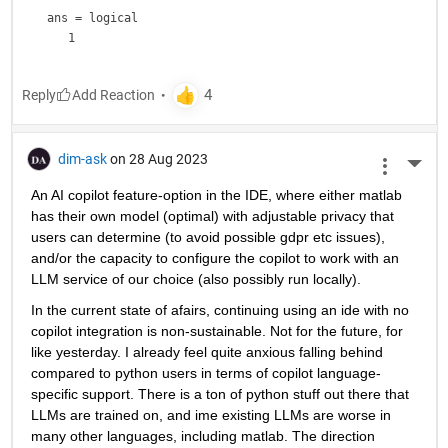
ans = 
logical
Reply
dim-ask
on 28 Aug 2023
More 
An AI copilot feature-option in the IDE, where either matlab 
has their own model (optimal) with adjustable privacy that 
users can determine (to avoid possible gdpr etc issues), 
and/or the capacity to configure the copilot to work with an 
LLM service of our choice (also possibly run locally).
In the current state of afairs, continuing using an ide with no 
copilot integration is non-sustainable. Not for the future, for 
like yesterday. I already feel quite anxious falling behind 
compared to python users in terms of copilot language-
specific support. There is a ton of python stuff out there that 
LLMs are trained on, and ime existing LLMs are worse in 
many other languages, including matlab. The direction 