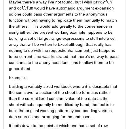
Maybe there's a way I've not found, but I wish 
arrayfun
and 
cellfun
 would have automagic argument expansion 
so one could pass other arguments to the anonymous 
function without having to replicate them manually to match 
the others.  This would add greatly to the convenience in 
using either; the present working example happens to be 
building a set of target range expressions to stuff into a cell 
array that will be written to Excel although that really has 
nothing to do with the request/enhancement, just happens 
to be current time was frustrated that there's no way to pass 
constants to the anonymous functions to allow them to be 
generalized.
Example:
Building a variably-sized workbook where it is desirable that 
the sums over a section of the sheet be formulas rather 
than the current fixed constant value of the data as the 
sheet will subsequently be modified by hand; the tool is to 
build the original working pattern by compending various 
data sources and arranging for the end user...
It boils down to the point at which one has a set of row 