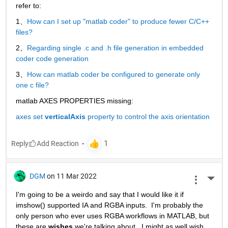
refer to:
1、
How can I set up "matlab coder" to produce fewer C/C++ 
files?
2、
Regarding single .c and .h file generation in embedded 
coder code generation
3、
How can matlab coder be configured to generate only 
one c file?
matlab AXES PROPERTIES missing:
axes set 
verticalAxis
 property to control the axis orientation
Reply
DGM
on 11 Mar 2022
More 
I'm going to be a weirdo and say that I would like it if 
imshow() supported IA and RGBA inputs.  I'm probably the 
only person who ever uses RGBA workflows in MATLAB, but 
these are 
wishes
 we're talking about.  I might as well wish 