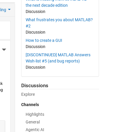
the next decade edition
ding
Discussion
What frustrates you about MATLAB?
#2
Discussion
How to create a GUI
Discussion
More Actions
[DISCONTINUED] MATLAB Answers
Wish-list #5 (and bug reports)
Discussion
k 
Discussions
g 
Explore
Channels
Highlights
General
Agentic AI