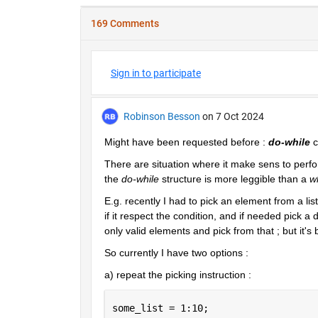
169 Comments
Sign in to participate
Robinson Besson
on 7 Oct 2024
Might have been requested before : 
do-while
 
There are situation where it make sens to perform
the 
do-while
 structure is more leggible than a 
w
E.g. recently I had to pick an element from a li
if it respect the condition, and if needed pick a 
only valid elements and pick from that ; but it's
So currently I have two options :
a) repeat the picking instruction :
some_list = 1:10;