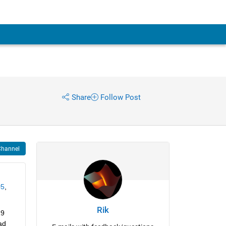
Share
Follow Post
Channel
#5
, 
Rik
9 
d 