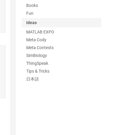
Books
Fun
Ideas
MATLAB EXPO
Meta Cody
Meta Contests
SimBiology
ThingSpeak
Tips & Tricks
日本語