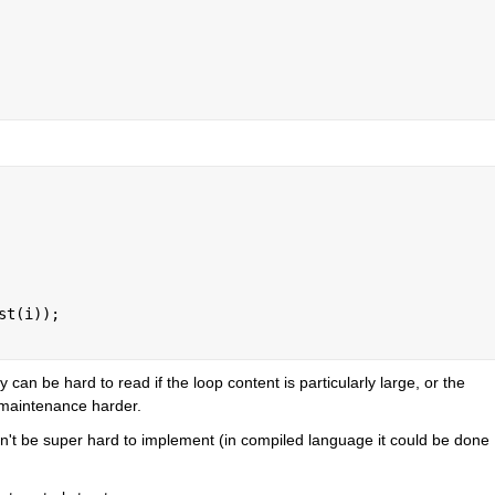
st(i));
can be hard to read if the loop content is particularly large, or the 
 maintenance harder.
uldn't be super hard to implement (in compiled language it could be done 