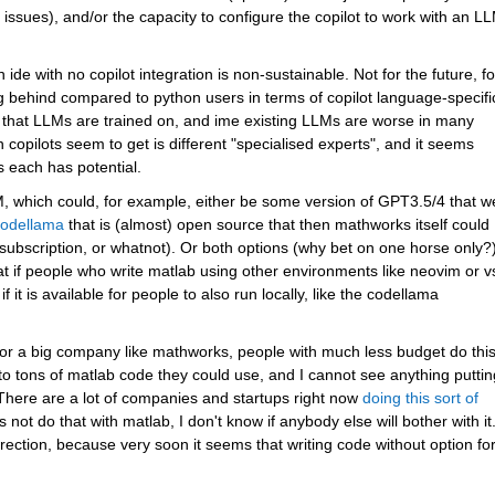
issues), and/or the capacity to configure the copilot to work with an LL
 ide with no copilot integration is non-sustainable. Not for the future, for
ing behind compared to python users in terms of copilot language-specific
re that LLMs are trained on, and ime existing LLMs are worse in many 
copilots seem to get is different "specialised experts", and it seems 
s each has potential.
, which could, for example, either be some version of GPT3.5/4 that we
odellama
 that is (almost) open source that then mathworks itself could 
subscription, or whatnot). Or both options (why bet on one horse only?)
eat if people who write matlab using other environments like neovim or v
it is available for people to also run locally, like the codellama 
or a big company like mathworks, people with much less budget do this
 tons of matlab code they could use, and I cannot see anything putting
 There are a lot of companies and startups right now 
doing this sort of 
not do that with matlab, I don't know if anybody else will bother with it.
rection, because very soon it seems that writing code without option for