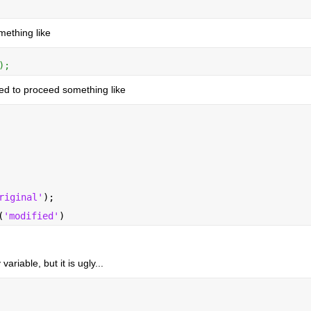
mething like
);
eed to proceed something like
riginal'
);
(
'modified'
)
ariable, but it is ugly...