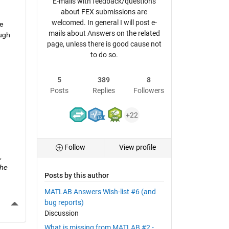
E-mails with feedback/questions
about FEX submissions are
welcomed. In general I will post e-
e 
mails about Answers on the related
ugh 
page, unless there is good cause not
to do so.
5
389
8
Posts
Replies
Followers
+22
Follow
View profile
 
he 
Posts by this author
MATLAB Answers Wish-list #6 (and
More Actions
bug reports)
Discussion
What is missing from MATLAB #2 -