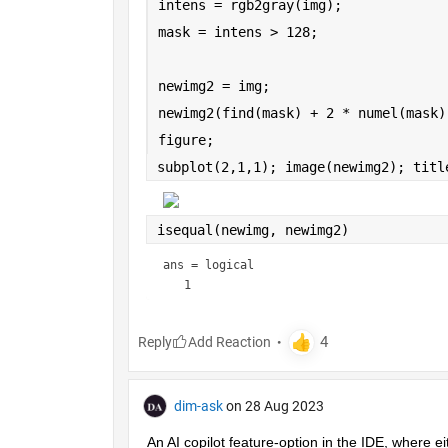
intens = rgb2gray(img);
mask = intens > 128;
newimg2 = img;
newimg2(find(mask) + 2 * numel(mask)
figure;
subplot(2,1,1); image(newimg2); titl
isequal(newimg, newimg2)
ans = 
logical
Reply
dim-ask
on 28 Aug 2023
An AI copilot feature-option in the IDE, where ei