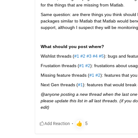
for the things that are missing from Matlab.
Same question: are there things you think should b
packages similar to Matlab that Matlab would ben
support, although I suspect they will be monitoring 
What should you post where?
Wishlist threads (
#1
#2
#3
#4
#5
): bugs and featu
Frustation threads (
#1
#2
): frustations about usag
Missing feature threads (
#1
#2
): features that y
Next Gen threads (
#1
): features that would break
@anyone posting a new thread when the last one g
please update this list in all last threads. (if you
edit)