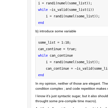
i = randi(numel(some_list));
while 
~is_valid(some_list(i))
    i = randi(numel(some_list));
end
b) introduce some variable
some_list = 1:10;
can_continue = true;
while 
can_continue
    i = randi(numel(some_list));
    can_continue = ~is_valid(some_li
end
In my opinion, neither of those are elegant. They 
condition complex ; and code repetition makes
I know it's just syntactic sugar, but it also sho
throught some pre-compile time macro).