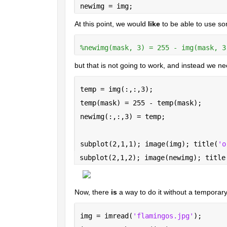
newimg = img;
At this point, we would 
like
 to be able to use so
%newimg(mask, 3) = 255 - img(mask, 3
but that is not going to work, and instead we n
temp = img(:,:,3);
temp(mask) = 255 - temp(mask);
newimg(:,:,3) = temp;
subplot(2,1,1); image(img); title(
'o
subplot(2,1,2); image(newimg); title
Now, there 
is
 a way to do it without a temporary v
img = imread(
'flamingos.jpg'
);