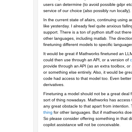
users can determine (to avoid possible gdpr etc 
service of our choice (also possibly run locally).
In the current state of afairs, continuing using an
like yesterday. I already feel quite anxious fall
support. There is a ton of python stuff out the
other languages, including matlab. The direction 
finetuning different models to specific language
It would be great if Mathworks finetuned an LLM
could then use through an API, or a version of 
c
provide through an API (as an extra toolbox, or 
or something else entirely. Also, it would be gr
code had access to that model too. Even better if 
derivatives. 
Finetuning a model should not be a great deal f
sort of thing nowadays. Mathworks has access to
any great obstacle to that apart from intention.
thing
 for other languages. But if mathworks does 
So please consider offering something in that di
copilot assistance will not be conceivable.