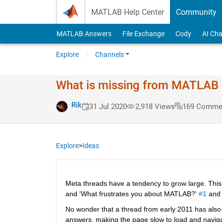
Skip to content
MATLAB Help Center
Community
MATLAB Answers
File Exchange
Cody
AI Cha
Explore
Channels
What is missing from MATLAB #
Rik
31 Jul 2020
2,918 Views
169 Comme
Explore
>
Ideas
Meta threads have a tendency to grow large. This 
and 'What frustrates you about MATLAB?' 
#1
 and
No wonder that a thread from early 2011 has also k
answers, making the page slow to load and navigate