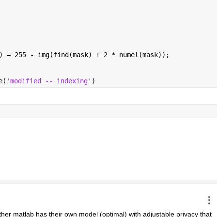
) = 255 - img(find(mask) + 2 * numel(mask));
e(
'modified -- indexing'
)
ther matlab has their own model (optimal) with adjustable privacy that 