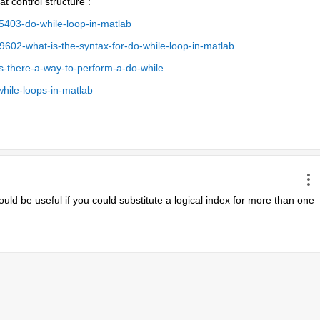
t control structure :
403-do-while-loop-in-matlab
02-what-is-the-syntax-for-do-while-loop-in-matlab
s-there-a-way-to-perform-a-do-while
hile-loops-in-matlab
ould be useful if you could substitute a logical index for more than one 