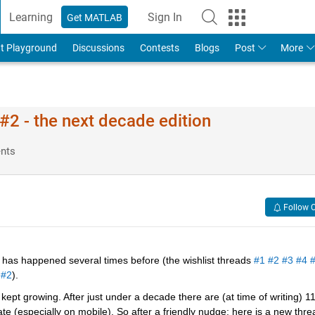
Learning
Sign In
Get MATLAB
t Playground
Discussions
Contests
Blogs
Post
More
2 - the next decade edition
nts
Follow 
has happened several times before (the wishlist threads 
#1
#2
#3
#4
 
#2
).
ept growing. After just under a decade there are (at time of writing) 11
 (especially on mobile). So after a friendly nudge; here is a new threa