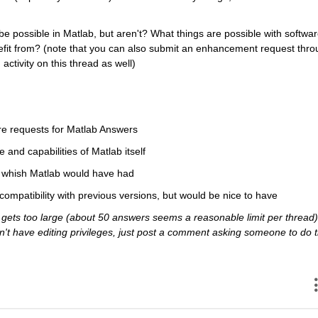
e possible in Matlab, but aren't? What things are possible with softwar
efit from? (note that you can also submit an enhancement request thro
activity on this thread as well)
re requests for Matlab Answers
e and capabilities of Matlab itself
ou whish Matlab would have had
 compatibility with previous versions, but would be nice to have
ets too large (about 50 answers seems a reasonable limit per thread),
 don't have editing privileges, just post a comment asking someone to do t