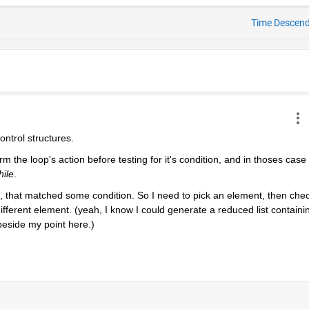
Time Descen
control structures.
 the loop's action before testing for it's condition, and in thoses case 
hile
.
st, that matched some condition. So I need to pick an element, then chec
different element. (yeah, I know I could generate a reduced list containin
 beside my point here.)