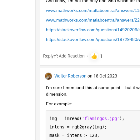
And finaly, I'm not the only one who whish for tha
www.mathworks.com/matlabcentral/answers/115
www.mathworks.com/matlabcentral/answers/2296
https://stackoverflow.com/questions/14920206/i
https://stackoverflow.com/questions/19729480/w
Reply
Walter Roberson
on 18 Oct 2023
I'm sure I mentiond this at some point... but it w
dimension.
For example:
img = imread(
'flamingos.jpg'
);
intens = rgb2gray(img);
mask = intens > 128;