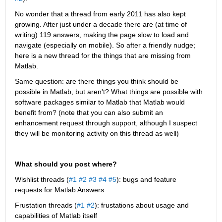
No wonder that a thread from early 2011 has also kept 
growing. After just under a decade there are (at time of 
writing) 119 answers, making the page slow to load and 
navigate (especially on mobile). So after a friendly nudge; 
here is a new thread for the things that are missing from 
Matlab.
Same question: are there things you think should be 
possible in Matlab, but aren't? What things are possible with 
software packages similar to Matlab that Matlab would 
benefit from? (note that you can also submit an 
enhancement request through support, although I suspect 
they will be monitoring activity on this thread as well)
What should you post where?
Wishlist threads (
#1
#2
#3
#4
#5
): bugs and feature 
requests for Matlab Answers
Frustation threads (
#1
#2
): frustations about usage and 
capabilities of Matlab itself