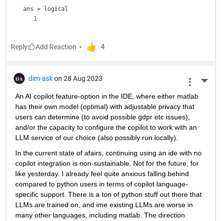
ans = 
logical
Reply
dim-ask
on 28 Aug 2023
More 
An AI copilot feature-option in the IDE, where either matlab 
has their own model (optimal) with adjustable privacy that 
users can determine (to avoid possible gdpr etc issues), 
and/or the capacity to configure the copilot to work with an 
LLM service of our choice (also possibly run locally).
In the current state of afairs, continuing using an ide with no 
copilot integration is non-sustainable. Not for the future, for 
like yesterday. I already feel quite anxious falling behind 
compared to python users in terms of copilot language-
specific support. There is a ton of python stuff out there that 
LLMs are trained on, and ime existing LLMs are worse in 
many other languages, including matlab. The direction 