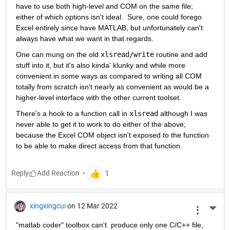
have to use both high-level and COM on the same file; 
either of which options isn't ideal.  Sure, one could forego 
Excel entirely since have MATLAB, but unfortunately can't 
always have what we want in that regards.
One can mung on the old 
xlsread/write
 routine and add 
stuff into it, but it's also kinda' klunky and while more 
convenient in some ways as compared to writing all COM 
totally from scratch isn't nearly as convenient as would be a 
higher-level interface with the other current toolset.
There's a hook to a function call in 
xlsread
 although I was 
never able to get it to work to do either of the above; 
because the Excel COM object isn't exposed to the function 
to be able to make direct access from that function.
Reply
xingxingcui
on 12 Mar 2022
More 
"matlab coder" toolbox can't  produce only one C/C++ file, 