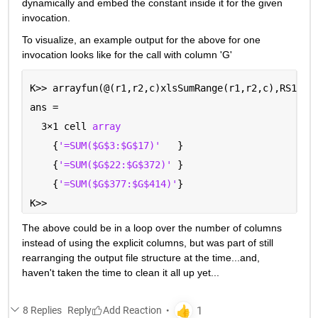
dynamically and embed the constant inside it for the given 
invocation.  
To visualize, an example output for the above for one 
invocation looks like for the call with column 'G'
K>> arrayfun(@(r1,r2,c)xlsSumRange(r1,r2,c),RS1,RS
ans =
  3
×
1 cell 
array
    {
'=SUM($G$3:$G$17)'
   }
    {
'=SUM($G$22:$G$372)' 
}
    {
'=SUM($G$377:$G$414)'
}
K>> 
The above could be in a loop over the number of columns 
instead of using the explicit columns, but was part of still 
rearranging the output file structure at the time...and, 
haven't taken the time to clean it all up yet...
8 Replies
Reply