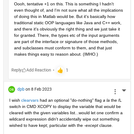
Oooh, tentative +1 on this. This is something I hadn't 
even thought of, and I'm not sure what all the implications 
of doing this in Matlab would be. But it's basically how 
traditional static OOP languages like Java and C++ work, 
and there it's obviously the right thing and we just take it 
for granted. There, the types etc of the input arguments 
are part of the interface or signature of those methods, 
and subclasses must conform to them, and that just 
makes things easy to reason about. (IMHO.)
Reply
dpb
on 8 Feb 2023
More 
I wish 
clearvars
 had an optional "do-nothing" flag 
a la
 the /L 
switch in CMD XCOPY to display the variable that 
would
 be 
cleared with the given variables list...would let one confirm a 
wildcard expression didn't accidentally wipe out something 
wished to have kept; particular with the 
-except
 clause.