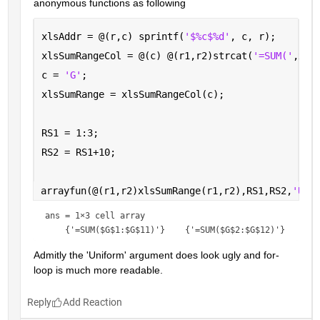
anonymous functions as following
xlsAddr = @(r,c) sprintf(
'$%c$%d'
, c, r);
xlsSumRangeCol = @(c) @(r1,r2)strcat(
'=SUM('
,xls
c = 
'G'
; 
xlsSumRange = xlsSumRangeCol(c);
RS1 = 1:3;
RS2 = RS1+10;
arrayfun(@(r1,r2)xlsSumRange(r1,r2),RS1,RS2,
'Uni
ans = 
1×3 cell array
Admitly the 'Uniform' argument does look ugly and for-
loop is much more readable.
Reply