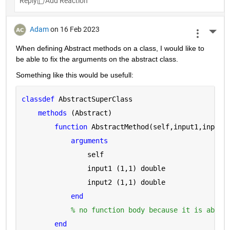
Reply
Adam
on 16 Feb 2023
More 
When defining Abstract methods on a class, I would like to 
be able to fix the arguments on the abstract class.
Something like this would be usefull:
classdef 
AbstractSuperClass
methods 
(Abstract)
function 
AbstractMethod(self,input1,input2
arguments 
                self
                input1 
(1,1) double
                input2 
(1,1) double
end
% no function body because it is abstr
end