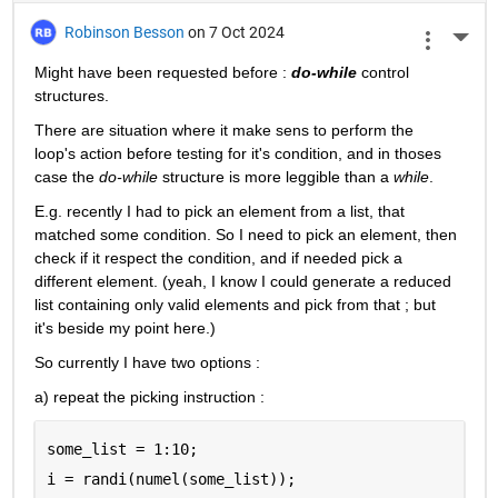
Robinson Besson
on 7 Oct 2024
More 
Might have been requested before : 
do-while
 control 
structures.
There are situation where it make sens to perform the 
loop's action before testing for it's condition, and in thoses 
case the 
do-while
 structure is more leggible than a 
while
.
E.g. recently I had to pick an element from a list, that 
matched some condition. So I need to pick an element, then 
check if it respect the condition, and if needed pick a 
different element. (yeah, I know I could generate a reduced 
list containing only valid elements and pick from that ; but 
it's beside my point here.)
So currently I have two options :
a) repeat the picking instruction :
some_list = 1:10;
i = randi(numel(some_list));