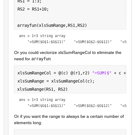
RS1 = 1:3;
RS2 = RS1+10;
arrayfun(xlsSumRange,RS1,RS2)
ans = 
1×3 string array
Or you could vectorize xlsSumRangeCol to eliminate the 
need for 
arrayfun
.
xlsSumRangeCol = @(c) @(r1,r2) 
"=SUM($" 
+ c + 
"$
xlsSumRange = xlsSumRangeCol(c);
xlsSumRange(RS1, RS2)
ans = 
1×3 string array
Or if you want the range to always be a certain number of 
elements long: