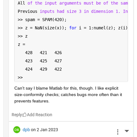
All 
of the input arguments must be of the same s
Previous 
inputs had size 3 in dimension 1. Input
>> spam = SPAM(420);
>> z = NaN(size(x)); 
for 
i = 1:numel(z); z(i) = 
>> z
z =
   428   421   426
   423   425   427
   424   429   422
>> 
Can't say I blame Matlab for this, though. I like explicit 
size-conformity checks; catches bugs more often than it 
prevents features.
Reply
dpb
on 2 Jan 2023
More 