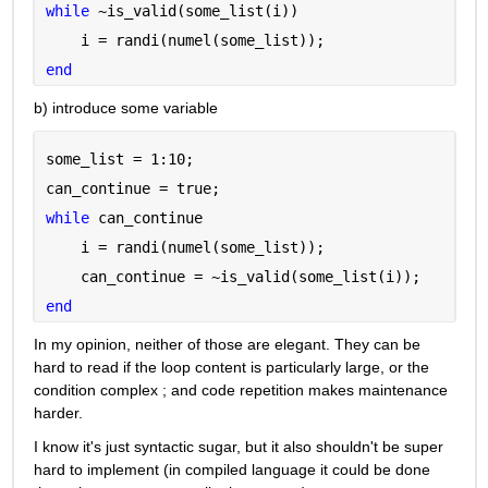
while 
~is_valid(some_list(i))
    i = randi(numel(some_list));
end
b) introduce some variable
some_list = 1:10;
can_continue = true;
while 
can_continue
    i = randi(numel(some_list));
    can_continue = ~is_valid(some_list(i));
end
In my opinion, neither of those are elegant. They can be 
hard to read if the loop content is particularly large, or the 
condition complex ; and code repetition makes maintenance 
harder.
I know it's just syntactic sugar, but it also shouldn't be super 
hard to implement (in compiled language it could be done 