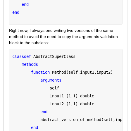
end
end
Right now, I always end writing two versions of the same 
method to avoid the need to copy the arguments validation 
block to the subclass:
classdef 
AbstractSuperClass
methods
function 
Method(self,input1,input2)
arguments 
                self 
                input1 
(1,1) double
                input2 
(1,1) double
end
            abstract_version_of_method(self,input1
end