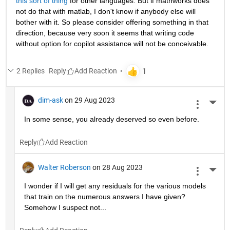
this sort of thing
 for other languages. But if mathworks does 
not do that with matlab, I don't know if anybody else will 
bother with it. So please consider offering something in that 
direction, because very soon it seems that writing code 
without option for copilot assistance will not be conceivable.
2 Replies
Reply
dim-ask
on 29 Aug 2023
More 
In some sense, you already deserved so even before.
Reply
Walter Roberson
on 28 Aug 2023
More 
I wonder if I will get any residuals for the various models 
that train on the numerous answers I have given? 
Somehow I suspect not...