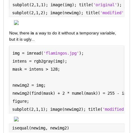
subplot(2,1,1); image(img); title(
'original'
);
subplot(2,1,2); image(newimg); title(
'modified'
)
Now, there 
is
 a way to do it without a temporary variable, 
but it is ugly...
img = imread(
'flamingos.jpg'
);
intens = rgb2gray(img);
mask = intens > 128;
newimg2 = img;
newimg2(find(mask) + 2 * numel(mask)) = 255 - img(
figure;
subplot(2,1,1); image(newimg2); title(
'modified --
isequal(newimg, newimg2)