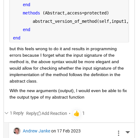
end
methods 
(Abstract,access=protected)
        abstract_version_of_method(self,input1,inp
end
end
but this feels wrong to do it and results in programming 
errors because I forget what the input signature of the 
method is, the above syntax would be more elegant and 
would allow for checking whether the input signature of the 
implementation of the method follows the definition in the 
abstract class.
With the new arguments (output), I would even be able to fix 
the output type of my abstract function
1 Reply
Reply
Andrew Janke
on 17 Feb 2023
More 