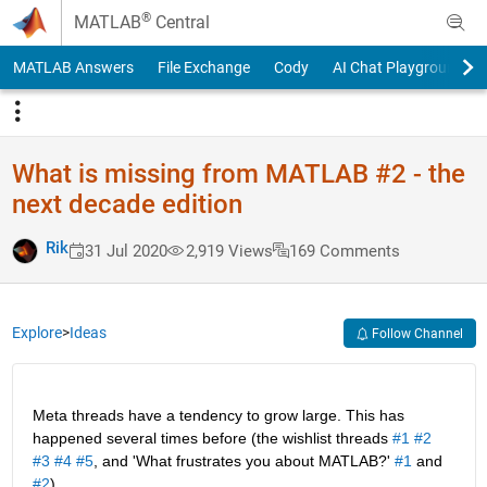
Skip to content
®
MATLAB
Central
MATLAB Answers
File Exchange
Cody
AI Chat Playground
What is missing from MATLAB #2 - the
next decade edition
Rik
31 Jul 2020
2,919 Views
169 Comments
Explore
>
Ideas
Follow Channel
Meta threads have a tendency to grow large. This has 
happened several times before (the wishlist threads 
#1
#2
#3
#4
#5
, and 'What frustrates you about MATLAB?' 
#1
 and 
#2
).