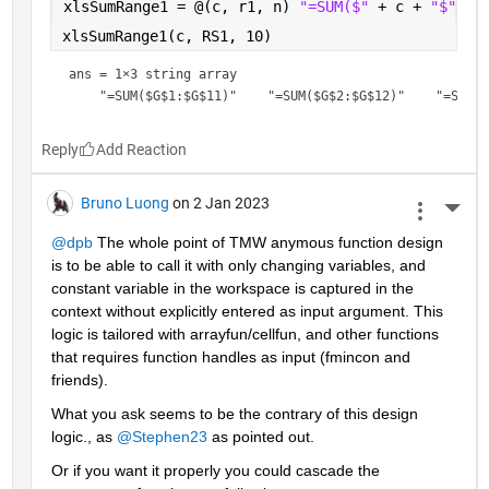
xlsSumRange1 = @(c, r1, n) 
"=SUM($" 
+ c + 
"$" 
+ 
xlsSumRange1(c, RS1, 10)
ans = 
1×3 string array
Reply
Bruno Luong
on 2 Jan 2023
More 
@dpb
 The whole point of TMW anymous function design 
is to be able to call it with only changing variables, and 
constant variable in the workspace is captured in the 
context without explicitly entered as input argument. This 
logic is tailored with arrayfun/cellfun, and other functions 
that requires function handles as input (fmincon and 
friends).
What you ask seems to be the contrary of this design  
logic., as 
@Stephen23
 as pointed out.
Or if you want it properly you could cascade the 