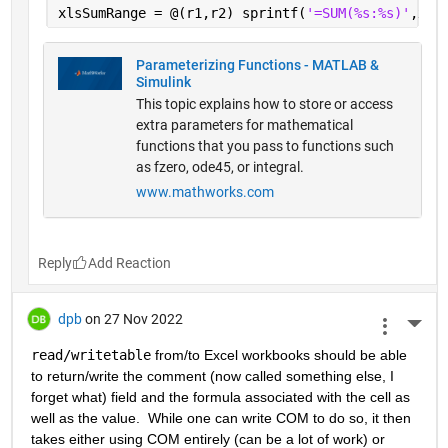
xlsSumRange = @(r1,r2) sprintf(
'=SUM(%s:%s)'
,xls
Parameterizing Functions - MATLAB &
Simulink
This topic explains how to store or access
extra parameters for mathematical
functions that you pass to functions such
as fzero, ode45, or integral.
www.mathworks.com
Reply
dpb
on 27 Nov 2022
More 
read/writetable
 from/to Excel workbooks should be able 
to return/write the comment (now called something else, I 
forget what) field and the formula associated with the cell as 
well as the value.  While one can write COM to do so, it then 
takes either using COM entirely (can be a lot of work) or 