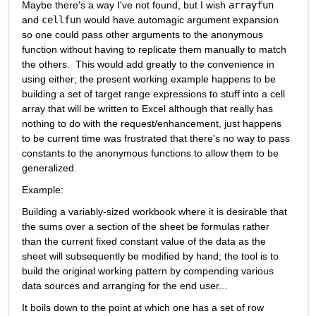
Maybe there's a way I've not found, but I wish 
arrayfun
and 
cellfun
 would have automagic argument expansion 
so one could pass other arguments to the anonymous 
function without having to replicate them manually to match 
the others.  This would add greatly to the convenience in 
using either; the present working example happens to be 
building a set of target range expressions to stuff into a cell 
array that will be written to Excel although that really has 
nothing to do with the request/enhancement, just happens 
to be current time was frustrated that there's no way to pass 
constants to the anonymous functions to allow them to be 
generalized.
Example:
Building a variably-sized workbook where it is desirable that 
the sums over a section of the sheet be formulas rather 
than the current fixed constant value of the data as the 
sheet will subsequently be modified by hand; the tool is to 
build the original working pattern by compending various 
data sources and arranging for the end user...
It boils down to the point at which one has a set of row 