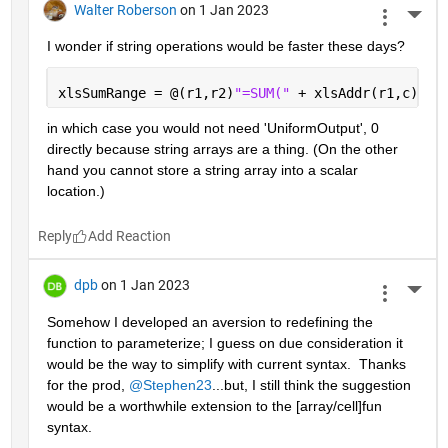
Walter Roberson
on 1 Jan 2023
More 
I wonder if string operations would be faster these days?
xlsSumRange = @(r1,r2)
"=SUM(" 
+ xlsAddr(r1,c) + 
in which case you would not need 'UniformOutput', 0 
directly because string arrays are a thing. (On the other 
hand you cannot store a string array into a scalar 
location.)
Reply
dpb
on 1 Jan 2023
More 
Somehow I developed an aversion to redefining the 
function to parameterize; I guess on due consideration it 
would be the way to simplify with current syntax.  Thanks 
for the prod, 
@Stephen23
...but, I still think the suggestion 
would be a worthwhile extension to the [array/cell]fun 
syntax.