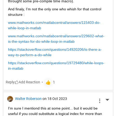
throught some pre-compile time macro).
And finaly, I'm not the only one who whish for that control 
structure :
www.mathworks.com/matlabcentral/answers/115403-do-
while-loop-in-matlab
www.mathworks.com/matlabcentral/answers/229602-what-
is-the-syntax-for-do-while-loop-in-matlab
https://stackoverflow.com/questions/14920206/is-there-a-
way-to-perform-a-do-while
https://stackoverflow.com/questions/19729480/while-loops-
in-matlab
Reply
Walter Roberson
on 18 Oct 2023
More 
I'm sure I mentiond this at some point... but it would be 
useful if you could substitute a logical index for more than 