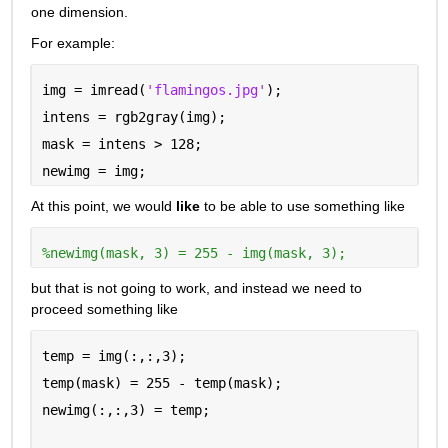
one dimension.
For example:
img = imread(
'flamingos.jpg'
);
intens = rgb2gray(img);
mask = intens > 128;
newimg = img;
At this point, we would 
like
 to be able to use something like
%newimg(mask, 3) = 255 - img(mask, 3);
but that is not going to work, and instead we need to 
proceed something like
temp = img(:,:,3);
temp(mask) = 255 - temp(mask);
newimg(:,:,3) = temp;