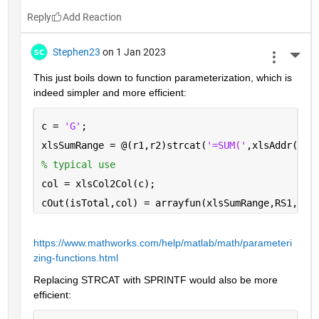
Reply
Stephen23
on 1 Jan 2023
More 
This just boils down to function parameterization, which is 
indeed simpler and more efficient:
c = 
'G'
;
xlsSumRange = @(r1,r2)strcat(
'=SUM('
,xlsAddr(r1,
% typical use
col = xlsCol2Col(c);
cOut(isTotal,col) = arrayfun(xlsSumRange,RS1,RS2
https://www.mathworks.com/help/matlab/math/parameteri
zing-functions.html
Replacing STRCAT with SPRINTF would also be more 
efficient: