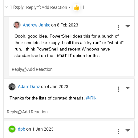
1 Reply
Reply
Andrew Janke
on 8 Feb 2023
More 
Oooh, good idea. PowerShell does this for a bunch of 
their cmdlets like xcopy. I call this a "dry-run" or "what-if" 
run. I think PowerShell and recent Windows have 
standardized on the 
-WhatIf
 option for this.
Reply
Adam Danz
on 4 Jan 2023
More 
Thanks for the lists of curated threads, 
@Rik
!
Reply
dpb
on 1 Jan 2023
More 