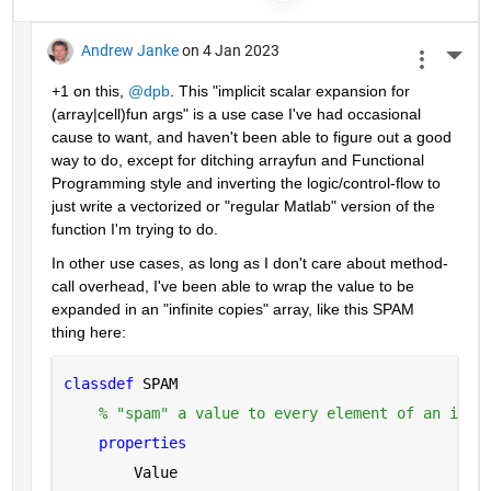
Andrew Janke
on 4 Jan 2023
More 
+1 on this, 
@dpb
. This "implicit scalar expansion for 
(array|cell)fun args" is a use case I've had occasional 
cause to want, and haven't been able to figure out a good 
way to do, except for ditching arrayfun and Functional 
Programming style and inverting the logic/control-flow to 
just write a vectorized or "regular Matlab" version of the 
function I'm trying to do.
In other use cases, as long as I don't care about method-
call overhead, I've been able to wrap the value to be 
expanded in an "infinite copies" array, like this SPAM 
thing here:
classdef 
SPAM
% "spam" a value to every element of an infi
properties
        Value