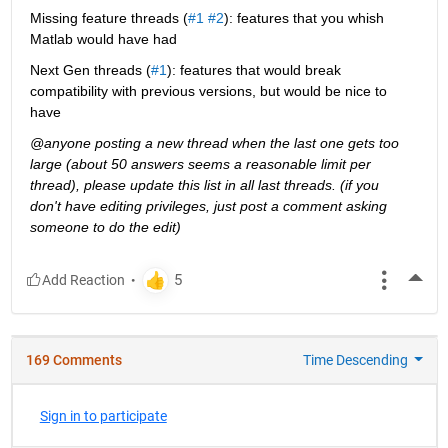
Missing feature threads (
#1
#2
): features that you whish 
Matlab would have had
Next Gen threads (
#1
): features that would break 
compatibility with previous versions, but would be nice to 
have
@anyone posting a new thread when the last one gets too 
large (about 50 answers seems a reasonable limit per 
thread), please update this list in all last threads. (if you 
don't have editing privileges, just post a comment asking 
someone to do the edit)
More
169 Comments
Time Descending
Sign in to participate