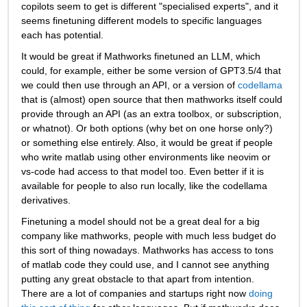
copilots seem to get is different "specialised experts", and it 
seems finetuning different models to specific languages 
each has potential.
It would be great if Mathworks finetuned an LLM, which 
could, for example, either be some version of GPT3.5/4 that 
we could then use through an API, or a version of 
codellama
that is (almost) open source that then mathworks itself could 
provide through an API (as an extra toolbox, or subscription, 
or whatnot). Or both options (why bet on one horse only?) 
or something else entirely. Also, it would be great if people 
who write matlab using other environments like neovim or 
vs-code had access to that model too. Even better if it is 
available for people to also run locally, like the codellama 
derivatives. 
Finetuning a model should not be a great deal for a big 
company like mathworks, people with much less budget do 
this sort of thing nowadays. Mathworks has access to tons 
of matlab code they could use, and I cannot see anything 
putting any great obstacle to that apart from intention. 
There are a lot of companies and startups right now 
doing 