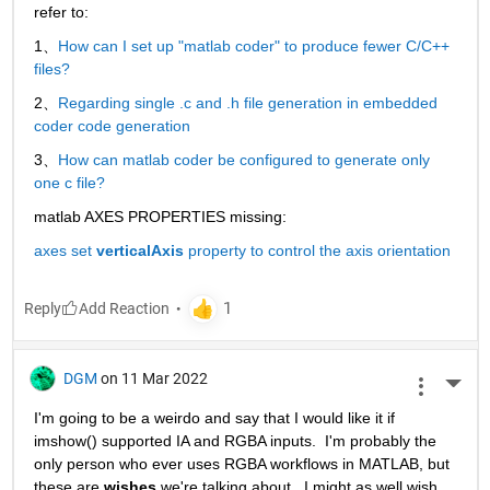
refer to:
1、
How can I set up "matlab coder" to produce fewer C/C++ 
files?
2、
Regarding single .c and .h file generation in embedded 
coder code generation
3、
How can matlab coder be configured to generate only 
one c file?
matlab AXES PROPERTIES missing:
axes set 
verticalAxis
 property to control the axis orientation
Reply
DGM
on 11 Mar 2022
More 
I'm going to be a weirdo and say that I would like it if 
imshow() supported IA and RGBA inputs.  I'm probably the 
only person who ever uses RGBA workflows in MATLAB, but 
these are 
wishes
 we're talking about.  I might as well wish 