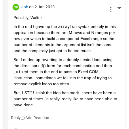
dpb
on 2 Jan 2023
More 
Possibly, Walter.
In the end I gave up the 
arrayfun
 syntax entirely in this 
application because there are M rows and N ranges per 
row over which to build a compound Excel range so the 
number of elements in the argument list isn't the same 
and the complexity just got to be too much.
So, I ended up reverting to a doubly-nested loop using 
the direct sprintf() form for each combination and then 
join
'ed them in the end to pass to Excel COM 
instruction...sometimes we fall into the trap of trying to 
remove explicit loops too often.
But, I 
STILL
 think the idea has merit...there have been a 
number of times I'd really, really like to have been able to 
have done.
Reply