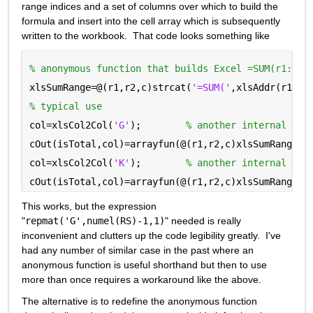
range indices and a set of columns over which to build the 
formula and insert into the cell array which is subsequently 
written to the workbook.  That code looks something like
% anonymous function that builds Excel =SUM(r1:r2)
xlsSumRange=@(r1,r2,c)strcat(
'=SUM('
,xlsAddr(r1,c)
% typical use
col=xlsCol2Col(
'G'
);        
% another internal tra
cOut(isTotal,col)=arrayfun(@(r1,r2,c)xlsSumRange(r
col=xlsCol2Col(
'K'
);        
% another internal tra
cOut(isTotal,col)=arrayfun(@(r1,r2,c)xlsSumRange(r
This works, but the expression 
"
repmat('G',numel(RS)-1,1)
" needed is really 
inconvenient and clutters up the code legibility greatly.  I've 
had any number of similar case in the past where an 
anonymous function is useful shorthand but then to use 
more than once requires a workaround like the above.
The alternative is to redefine the anonymous function 