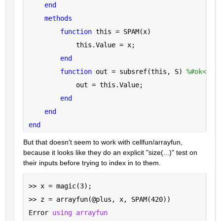
end
methods
function 
this = SPAM(x)
            this.Value = x;
end
function 
out = subsref(this, S) 
%#ok<INU
            out = this.Value;
end
end
end
But that doesn't seem to work with cellfun/arrayfun, 
because it looks like they do an explicit "size(...)" test on 
their inputs before trying to index in to them.
>> x = magic(3);
>> z = arrayfun(@plus, x, SPAM(420))
Error 
using arrayfun