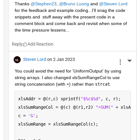
Thanks 
@Stephen23
, 
@Bruno Luong
 and 
@Steven Lord
for the feedback and example coding...I'll snag the code 
snippets and  stuff away with the present code in a 
comment block and come back and revisit when some of 
the time pressure lessens...
Reply
Steven Lord
on 2 Jan 2023
More 
You could avoid the need for 'UniformOutput' by using 
string arrays. I also changed xlsSumRangeCol to use 
string concatenation (with +) rather than 
strcat
.
xlsAddr = @(r,c) sprintf(
"$%c$%d"
, c, r);
xlsSumRangeCol = @(c) @(r1,r2) 
"=SUM(" 
+ xlsAddr
c = 
'G'
; 
xlsSumRange = xlsSumRangeCol(c);