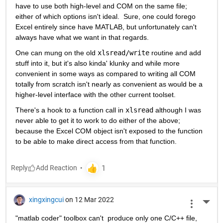
have to use both high-level and COM on the same file; 
either of which options isn't ideal.  Sure, one could forego 
Excel entirely since have MATLAB, but unfortunately can't 
always have what we want in that regards.
One can mung on the old 
xlsread/write
 routine and add 
stuff into it, but it's also kinda' klunky and while more 
convenient in some ways as compared to writing all COM 
totally from scratch isn't nearly as convenient as would be a 
higher-level interface with the other current toolset.
There's a hook to a function call in 
xlsread
 although I was 
never able to get it to work to do either of the above; 
because the Excel COM object isn't exposed to the function 
to be able to make direct access from that function.
Reply
xingxingcui
on 12 Mar 2022
More 
"matlab coder" toolbox can't  produce only one C/C++ file, 