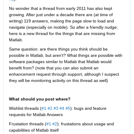
No wonder that a thread from early 2011 has also kept 
growing. After just under a decade there are (at time of 
writing) 119 answers, making the page slow to load and 
navigate (especially on mobile). So after a friendly nudge; 
here is a new thread for the things that are missing from 
Matlab.
Same question: are there things you think should be 
possible in Matlab, but aren't? What things are possible with 
software packages similar to Matlab that Matlab would 
benefit from? (note that you can also submit an 
enhancement request through support, although I suspect 
they will be monitoring activity on this thread as well)
What should you post where?
Wishlist threads (
#1
#2
#3
#4
#5
): bugs and feature 
requests for Matlab Answers
Frustation threads (
#1
#2
): frustations about usage and 
capabilities of Matlab itself