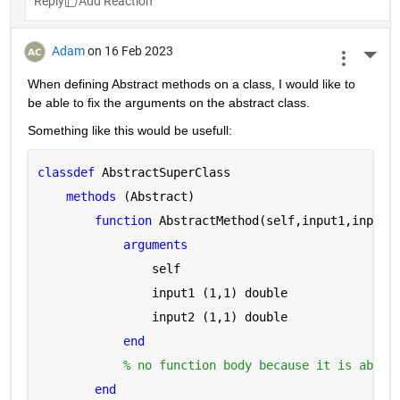
Reply
Adam
on 16 Feb 2023
More 
When defining Abstract methods on a class, I would like to 
be able to fix the arguments on the abstract class.
Something like this would be usefull:
classdef 
AbstractSuperClass
methods 
(Abstract)
function 
AbstractMethod(self,input1,input2
arguments 
                self
                input1 
(1,1) double
                input2 
(1,1) double
end
% no function body because it is abstr
end