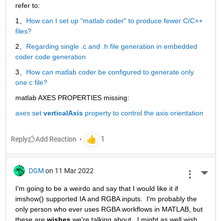
refer to:
1、
How can I set up "matlab coder" to produce fewer C/C++ 
files?
2、
Regarding single .c and .h file generation in embedded 
coder code generation
3、
How can matlab coder be configured to generate only 
one c file?
matlab AXES PROPERTIES missing:
axes set 
verticalAxis
 property to control the axis orientation
Reply
DGM
on 11 Mar 2022
More 
I'm going to be a weirdo and say that I would like it if 
imshow() supported IA and RGBA inputs.  I'm probably the 
only person who ever uses RGBA workflows in MATLAB, but 
these are 
wishes
 we're talking about.  I might as well wish 