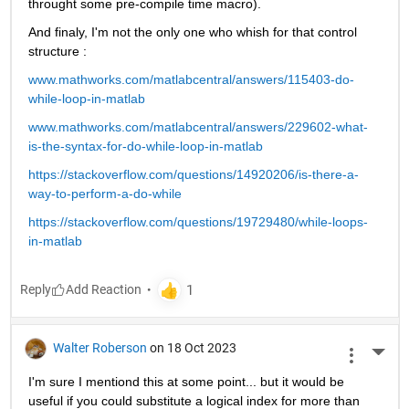
throught some pre-compile time macro).
And finaly, I'm not the only one who whish for that control 
structure :
www.mathworks.com/matlabcentral/answers/115403-do-
while-loop-in-matlab
www.mathworks.com/matlabcentral/answers/229602-what-
is-the-syntax-for-do-while-loop-in-matlab
https://stackoverflow.com/questions/14920206/is-there-a-
way-to-perform-a-do-while
https://stackoverflow.com/questions/19729480/while-loops-
in-matlab
Reply
Walter Roberson
on 18 Oct 2023
More 
I'm sure I mentiond this at some point... but it would be 
useful if you could substitute a logical index for more than 