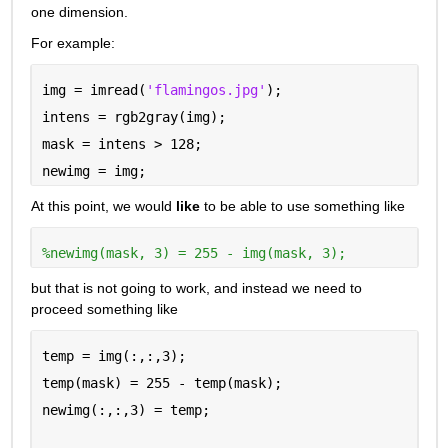
one dimension.
For example:
img = imread(
'flamingos.jpg'
);
intens = rgb2gray(img);
mask = intens > 128;
newimg = img;
At this point, we would 
like
 to be able to use something like
%newimg(mask, 3) = 255 - img(mask, 3);
but that is not going to work, and instead we need to 
proceed something like
temp = img(:,:,3);
temp(mask) = 255 - temp(mask);
newimg(:,:,3) = temp;