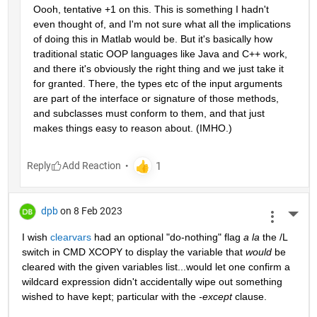
Oooh, tentative +1 on this. This is something I hadn't 
even thought of, and I'm not sure what all the implications 
of doing this in Matlab would be. But it's basically how 
traditional static OOP languages like Java and C++ work, 
and there it's obviously the right thing and we just take it 
for granted. There, the types etc of the input arguments 
are part of the interface or signature of those methods, 
and subclasses must conform to them, and that just 
makes things easy to reason about. (IMHO.)
Reply
dpb
on 8 Feb 2023
More 
I wish 
clearvars
 had an optional "do-nothing" flag 
a la
 the /L 
switch in CMD XCOPY to display the variable that 
would
 be 
cleared with the given variables list...would let one confirm a 
wildcard expression didn't accidentally wipe out something 
wished to have kept; particular with the 
-except
 clause.