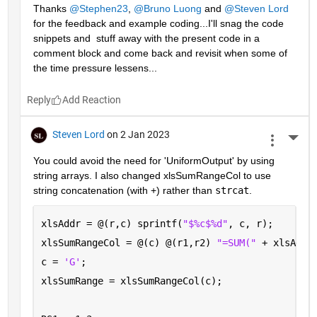
Thanks 
@Stephen23
, 
@Bruno Luong
 and 
@Steven Lord
for the feedback and example coding...I'll snag the code 
snippets and  stuff away with the present code in a 
comment block and come back and revisit when some of 
the time pressure lessens...
Reply
Steven Lord
on 2 Jan 2023
More 
You could avoid the need for 'UniformOutput' by using 
string arrays. I also changed xlsSumRangeCol to use 
string concatenation (with +) rather than 
strcat
.
xlsAddr = @(r,c) sprintf(
"$%c$%d"
, c, r);
xlsSumRangeCol = @(c) @(r1,r2) 
"=SUM(" 
+ xlsAddr
c = 
'G'
; 
xlsSumRange = xlsSumRangeCol(c);