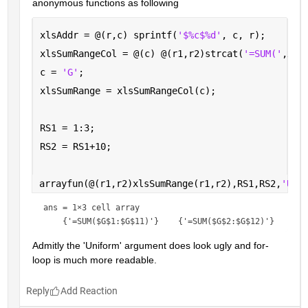
anonymous functions as following
xlsAddr = @(r,c) sprintf(
'$%c$%d'
, c, r);
xlsSumRangeCol = @(c) @(r1,r2)strcat(
'=SUM('
,xls
c = 
'G'
; 
xlsSumRange = xlsSumRangeCol(c);
RS1 = 1:3;
RS2 = RS1+10;
arrayfun(@(r1,r2)xlsSumRange(r1,r2),RS1,RS2,
'Uni
ans = 
1×3 cell array
Admitly the 'Uniform' argument does look ugly and for-
loop is much more readable.
Reply