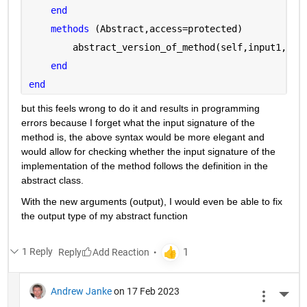
end
methods 
(Abstract,access=protected)
        abstract_version_of_method(self,input1,inp
end
end
but this feels wrong to do it and results in programming 
errors because I forget what the input signature of the 
method is, the above syntax would be more elegant and 
would allow for checking whether the input signature of the 
implementation of the method follows the definition in the 
abstract class.
With the new arguments (output), I would even be able to fix 
the output type of my abstract function
1 Reply
Reply
Andrew Janke
on 17 Feb 2023
More 