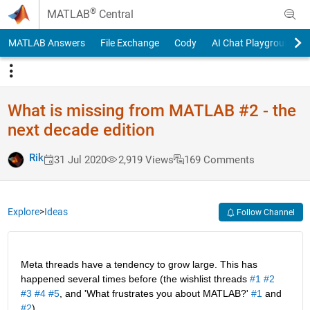
Skip to content
®
MATLAB
Central
MATLAB Answers
File Exchange
Cody
AI Chat Playground
What is missing from MATLAB #2 - the
next decade edition
Rik
31 Jul 2020
2,919 Views
169 Comments
Explore
>
Ideas
Follow Channel
Meta threads have a tendency to grow large. This has 
happened several times before (the wishlist threads 
#1
#2
#3
#4
#5
, and 'What frustrates you about MATLAB?' 
#1
 and 
#2
).