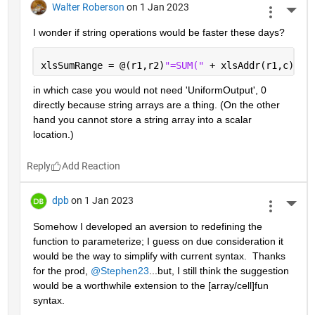
Walter Roberson
on 1 Jan 2023
More 
I wonder if string operations would be faster these days?
xlsSumRange = @(r1,r2)
"=SUM(" 
+ xlsAddr(r1,c) + 
in which case you would not need 'UniformOutput', 0 
directly because string arrays are a thing. (On the other 
hand you cannot store a string array into a scalar 
location.)
Reply
dpb
on 1 Jan 2023
More 
Somehow I developed an aversion to redefining the 
function to parameterize; I guess on due consideration it 
would be the way to simplify with current syntax.  Thanks 
for the prod, 
@Stephen23
...but, I still think the suggestion 
would be a worthwhile extension to the [array/cell]fun 
syntax.