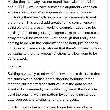
Maybe there's a way I've not found, but I wish 
arrayfun
and 
cellfun
 would have automagic argument expansion 
so one could pass other arguments to the anonymous 
function without having to replicate them manually to match 
the others.  This would add greatly to the convenience in 
using either; the present working example happens to be 
building a set of target range expressions to stuff into a cell 
array that will be written to Excel although that really has 
nothing to do with the request/enhancement, just happens 
to be current time was frustrated that there's no way to pass 
constants to the anonymous functions to allow them to be 
generalized.
Example:
Building a variably-sized workbook where it is desirable that 
the sums over a section of the sheet be formulas rather 
than the current fixed constant value of the data as the 
sheet will subsequently be modified by hand; the tool is to 
build the original working pattern by compending various 
data sources and arranging for the end user...
It boils down to the point at which one has a set of row 