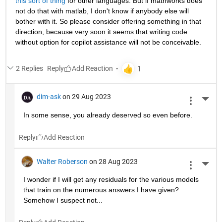
this sort of thing
 for other languages. But if mathworks does 
not do that with matlab, I don't know if anybody else will 
bother with it. So please consider offering something in that 
direction, because very soon it seems that writing code 
without option for copilot assistance will not be conceivable.
2 Replies
Reply
dim-ask
on 29 Aug 2023
More 
In some sense, you already deserved so even before.
Reply
Walter Roberson
on 28 Aug 2023
More 
I wonder if I will get any residuals for the various models 
that train on the numerous answers I have given? 
Somehow I suspect not...