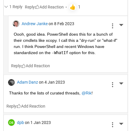
1 Reply
Reply
Andrew Janke
on 8 Feb 2023
More 
Oooh, good idea. PowerShell does this for a bunch of 
their cmdlets like xcopy. I call this a "dry-run" or "what-if" 
run. I think PowerShell and recent Windows have 
standardized on the 
-WhatIf
 option for this.
Reply
Adam Danz
on 4 Jan 2023
More 
Thanks for the lists of curated threads, 
@Rik
!
Reply
dpb
on 1 Jan 2023
More 