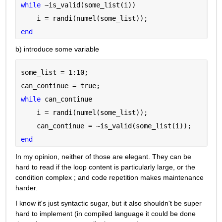
while 
~is_valid(some_list(i))
    i = randi(numel(some_list));
end
b) introduce some variable
some_list = 1:10;
can_continue = true;
while 
can_continue
    i = randi(numel(some_list));
    can_continue = ~is_valid(some_list(i));
end
In my opinion, neither of those are elegant. They can be 
hard to read if the loop content is particularly large, or the 
condition complex ; and code repetition makes maintenance 
harder.
I know it's just syntactic sugar, but it also shouldn't be super 
hard to implement (in compiled language it could be done 