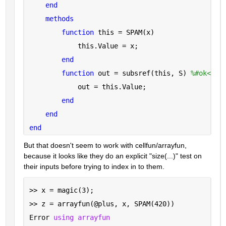
end
methods
function 
this = SPAM(x)
            this.Value = x;
end
function 
out = subsref(this, S) 
%#ok<INU
            out = this.Value;
end
end
end
But that doesn't seem to work with cellfun/arrayfun, 
because it looks like they do an explicit "size(...)" test on 
their inputs before trying to index in to them.
>> x = magic(3);
>> z = arrayfun(@plus, x, SPAM(420))
Error 
using arrayfun