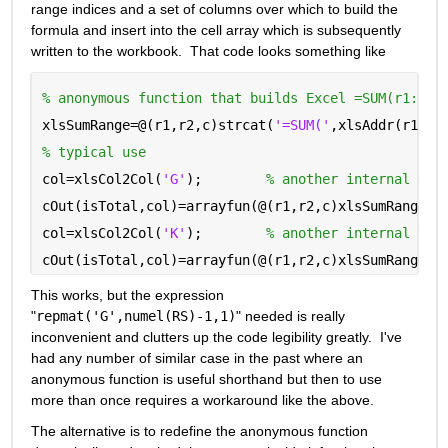
range indices and a set of columns over which to build the 
formula and insert into the cell array which is subsequently 
written to the workbook.  That code looks something like
% anonymous function that builds Excel =SUM(r1:r2)
xlsSumRange=@(r1,r2,c)strcat(
'=SUM('
,xlsAddr(r1,c)
% typical use
col=xlsCol2Col(
'G'
);        
% another internal tra
cOut(isTotal,col)=arrayfun(@(r1,r2,c)xlsSumRange(r
col=xlsCol2Col(
'K'
);        
% another internal tra
cOut(isTotal,col)=arrayfun(@(r1,r2,c)xlsSumRange(r
This works, but the expression 
"
repmat('G',numel(RS)-1,1)
" needed is really 
inconvenient and clutters up the code legibility greatly.  I've 
had any number of similar case in the past where an 
anonymous function is useful shorthand but then to use 
more than once requires a workaround like the above.
The alternative is to redefine the anonymous function 