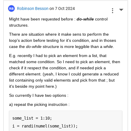
Robinson Besson
on 7 Oct 2024
More 
Might have been requested before : 
do-while
 control 
structures.
There are situation where it make sens to perform the 
loop's action before testing for it's condition, and in thoses 
case the 
do-while
 structure is more leggible than a 
while
.
E.g. recently I had to pick an element from a list, that 
matched some condition. So I need to pick an element, then 
check if it respect the condition, and if needed pick a 
different element. (yeah, I know I could generate a reduced 
list containing only valid elements and pick from that ; but 
it's beside my point here.)
So currently I have two options :
a) repeat the picking instruction :
some_list = 1:10;
i = randi(numel(some_list));