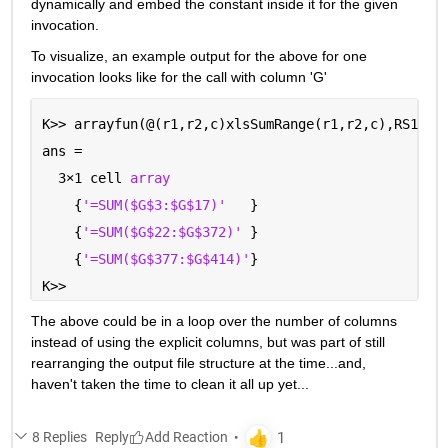
dynamically and embed the constant inside it for the given 
invocation.  
To visualize, an example output for the above for one 
invocation looks like for the call with column 'G'
K>> arrayfun(@(r1,r2,c)xlsSumRange(r1,r2,c),RS1,RS
ans =
  3
×
1 cell 
array
    {
'=SUM($G$3:$G$17)'
   }
    {
'=SUM($G$22:$G$372)' 
}
    {
'=SUM($G$377:$G$414)'
}
K>> 
The above could be in a loop over the number of columns 
instead of using the explicit columns, but was part of still 
rearranging the output file structure at the time...and, 
haven't taken the time to clean it all up yet...
8 Replies
Reply