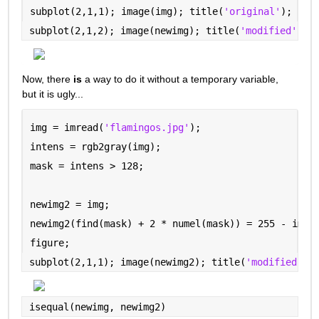
subplot(2,1,1); image(img); title(
'original'
);
subplot(2,1,2); image(newimg); title(
'modified'
)
Now, there 
is
 a way to do it without a temporary variable, 
but it is ugly...
img = imread(
'flamingos.jpg'
);
intens = rgb2gray(img);
mask = intens > 128;
newimg2 = img;
newimg2(find(mask) + 2 * numel(mask)) = 255 - img(
figure;
subplot(2,1,1); image(newimg2); title(
'modified --
isequal(newimg, newimg2)