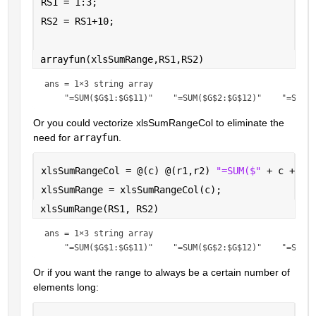
RS1 = 1:3;
RS2 = RS1+10;
arrayfun(xlsSumRange,RS1,RS2)
ans = 
1×3 string array
Or you could vectorize xlsSumRangeCol to eliminate the 
need for 
arrayfun
.
xlsSumRangeCol = @(c) @(r1,r2) 
"=SUM($" 
+ c + 
"$
xlsSumRange = xlsSumRangeCol(c);
xlsSumRange(RS1, RS2)
ans = 
1×3 string array
Or if you want the range to always be a certain number of 
elements long: