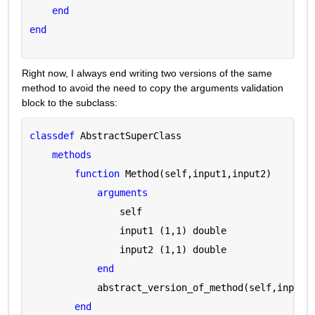
end
end
Right now, I always end writing two versions of the same 
method to avoid the need to copy the arguments validation 
block to the subclass:
classdef 
AbstractSuperClass
methods
function 
Method(self,input1,input2)
arguments 
                self 
                input1 
(1,1) double
                input2 
(1,1) double
end
            abstract_version_of_method(self,input1
end