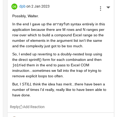
dpb
on 2 Jan 2023
More 
Possibly, Walter.
In the end I gave up the 
arrayfun
 syntax entirely in this 
application because there are M rows and N ranges per 
row over which to build a compound Excel range so the 
number of elements in the argument list isn't the same 
and the complexity just got to be too much.
So, I ended up reverting to a doubly-nested loop using 
the direct sprintf() form for each combination and then 
join
'ed them in the end to pass to Excel COM 
instruction...sometimes we fall into the trap of trying to 
remove explicit loops too often.
But, I 
STILL
 think the idea has merit...there have been a 
number of times I'd really, really like to have been able to 
have done.
Reply