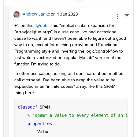
Andrew Janke
on 4 Jan 2023
More 
+1 on this, 
@dpb
. This "implicit scalar expansion for 
(array|cell)fun args" is a use case I've had occasional 
cause to want, and haven't been able to figure out a good 
way to do, except for ditching arrayfun and Functional 
Programming style and inverting the logic/control-flow to 
just write a vectorized or "regular Matlab" version of the 
function I'm trying to do.
In other use cases, as long as I don't care about method-
call overhead, I've been able to wrap the value to be 
expanded in an "infinite copies" array, like this SPAM 
thing here:
classdef 
SPAM
% "spam" a value to every element of an infi
properties
        Value