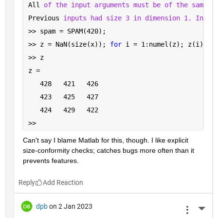
All 
of the input arguments must be of the same s
Previous 
inputs had size 3 in dimension 1. Input
>> spam = SPAM(420);
>> z = NaN(size(x)); 
for 
i = 1:numel(z); z(i) = 
>> z
z =
   428   421   426
   423   425   427
   424   429   422
>> 
Can't say I blame Matlab for this, though. I like explicit 
size-conformity checks; catches bugs more often than it 
prevents features.
Reply
dpb
on 2 Jan 2023
More 