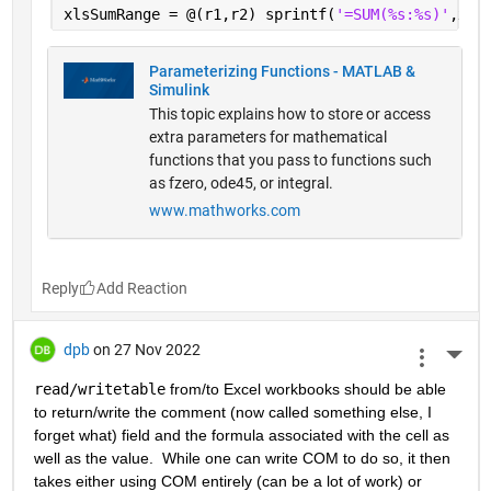
xlsSumRange = @(r1,r2) sprintf(
'=SUM(%s:%s)'
,xls
Parameterizing Functions - MATLAB &
Simulink
This topic explains how to store or access
extra parameters for mathematical
functions that you pass to functions such
as fzero, ode45, or integral.
www.mathworks.com
Reply
dpb
on 27 Nov 2022
More 
read/writetable
 from/to Excel workbooks should be able 
to return/write the comment (now called something else, I 
forget what) field and the formula associated with the cell as 
well as the value.  While one can write COM to do so, it then 
takes either using COM entirely (can be a lot of work) or 