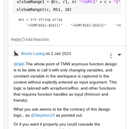
xlsSumRange1 = @(c, r1, n) 
"=SUM($" 
+ c + 
"$" 
+ 
xlsSumRange1(c, RS1, 10)
ans = 
1×3 string array
Reply
Bruno Luong
on 2 Jan 2023
More 
@dpb
 The whole point of TMW anymous function design 
is to be able to call it with only changing variables, and 
constant variable in the workspace is captured in the 
context without explicitly entered as input argument. This 
logic is tailored with arrayfun/cellfun, and other functions 
that requires function handles as input (fmincon and 
friends).
What you ask seems to be the contrary of this design  
logic., as 
@Stephen23
 as pointed out.
Or if you want it properly you could cascade the 