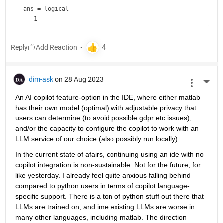
ans = 
logical
Reply
dim-ask
on 28 Aug 2023
More 
An AI copilot feature-option in the IDE, where either matlab 
has their own model (optimal) with adjustable privacy that 
users can determine (to avoid possible gdpr etc issues), 
and/or the capacity to configure the copilot to work with an 
LLM service of our choice (also possibly run locally).
In the current state of afairs, continuing using an ide with no 
copilot integration is non-sustainable. Not for the future, for 
like yesterday. I already feel quite anxious falling behind 
compared to python users in terms of copilot language-
specific support. There is a ton of python stuff out there that 
LLMs are trained on, and ime existing LLMs are worse in 
many other languages, including matlab. The direction 