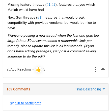
Missing feature threads (
#1
#2
): features that you whish 
Matlab would have had
Next Gen threads (
#1
): features that would break 
compatibility with previous versions, but would be nice to 
have
@anyone posting a new thread when the last one gets too 
large (about 50 answers seems a reasonable limit per 
thread), please update this list in all last threads. (if you 
don't have editing privileges, just post a comment asking 
someone to do the edit)
More
169 Comments
Time Descending
Sign in to participate