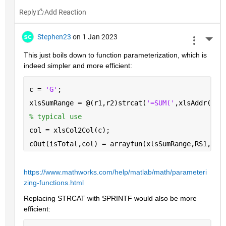
Reply
Stephen23
on 1 Jan 2023
More 
This just boils down to function parameterization, which is 
indeed simpler and more efficient:
c = 
'G'
;
xlsSumRange = @(r1,r2)strcat(
'=SUM('
,xlsAddr(r1,
% typical use
col = xlsCol2Col(c);
cOut(isTotal,col) = arrayfun(xlsSumRange,RS1,RS2
https://www.mathworks.com/help/matlab/math/parameteri
zing-functions.html
Replacing STRCAT with SPRINTF would also be more 
efficient: