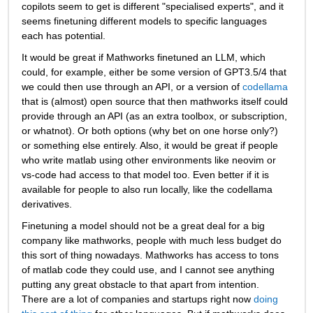
copilots seem to get is different "specialised experts", and it 
seems finetuning different models to specific languages 
each has potential.
It would be great if Mathworks finetuned an LLM, which 
could, for example, either be some version of GPT3.5/4 that 
we could then use through an API, or a version of 
codellama
that is (almost) open source that then mathworks itself could 
provide through an API (as an extra toolbox, or subscription, 
or whatnot). Or both options (why bet on one horse only?) 
or something else entirely. Also, it would be great if people 
who write matlab using other environments like neovim or 
vs-code had access to that model too. Even better if it is 
available for people to also run locally, like the codellama 
derivatives. 
Finetuning a model should not be a great deal for a big 
company like mathworks, people with much less budget do 
this sort of thing nowadays. Mathworks has access to tons 
of matlab code they could use, and I cannot see anything 
putting any great obstacle to that apart from intention. 
There are a lot of companies and startups right now 
doing 