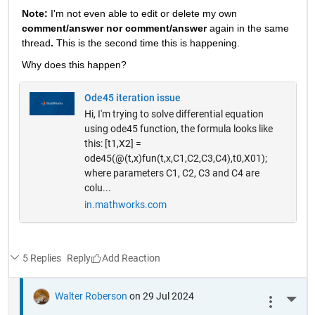
Note: 
I'm not even able to edit or delete my own 
comment/answer nor comment/answer
 again in the same 
thread
. 
This is the second time this is happening.
Why does this happen? 
Ode45 iteration issue
Hi, I'm trying to solve differential equation
using ode45 function, the formula looks like
this: [t1,X2] =
ode45(@(t,x)fun(t,x,C1,C2,C3,C4),t0,X01);
where parameters C1, C2, C3 and C4 are
colu...
in.mathworks.com
5 Replies
Reply
Walter Roberson
on 29 Jul 2024
More 