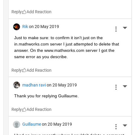
Reply
Rik
on 20 May 2019
More 
Just to make sure: to confirm it isn't just on the 
in.mathworks.com server I just attempted to delete that 
answer. On the www.mathworks.com server I got the 
same error as you describe.
Reply
madhan ravi
on 20 May 2019
More 
Thank you for replying Guillaume.
Reply
Guillaume
on 20 May 2019
More 