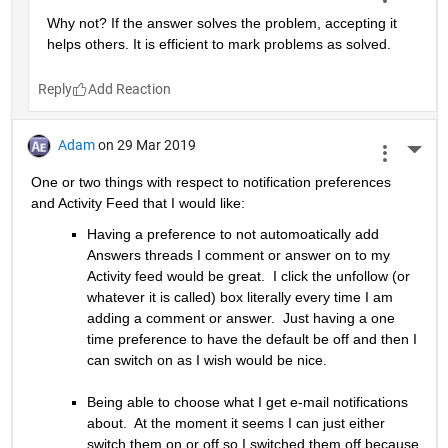
Why not? If the answer solves the problem, accepting it 
helps others. It is efficient to mark problems as solved.
Reply
Adam
on 29 Mar 2019
More 
One or two things with respect to notification preferences 
and Activity Feed that I would like:
Having a preference to not automoatically add 
Answers threads I comment or answer on to my 
Activity feed would be great.  I click the unfollow (or 
whatever it is called) box literally every time I am 
adding a comment or answer.  Just having a one 
time preference to have the default be off and then I 
can switch on as I wish would be nice.
Being able to choose what I get e-mail notifications 
about.  At the moment it seems I can just either 
switch them on or off so I switched them off because 