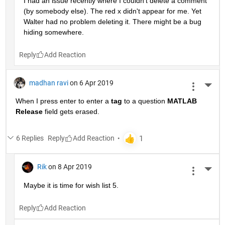
I had an issue recently where I couldn't delete a comment 
(by somebody else). The red x didn't appear for me. Yet 
Walter had no problem deleting it. There might be a bug 
hiding somewhere.
Reply
madhan ravi
on 6 Apr 2019
More 
When I press enter to enter a
tag
 to a question
MATLAB 
Release
 field gets erased.
6 Replies
Reply
Rik
on 8 Apr 2019
More 
Maybe it is time for wish list 5.
Reply