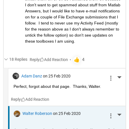
I don't want to get spammed about stuff from Matlab 
Answers, but I would like to have e-mail notifications 
on for a couple of File Exchange submissions that I 
follow.  I tend to never use my Activity Feed (mostly 
for the reason above as I don't always remember to 
untick the follow option) so don't see updates on 
these toolboxes I am using.
18 Replies
Reply
Adam Danz
on 25 Feb 2020
More 
Perfect, forgot about that page.  Thanks, Walter.
Reply
Walter Roberson
on 25 Feb 2020
More 