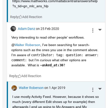
https://www.mathworks.com/matlabcentral/answers/help
?s_tid=gn_mlc_ans_hlp
Reply
Adam Danz
on 25 Feb 2020
More 
Very interesting to read other people' workflows.  
@
Walter Roberson
, I've been searching for search-
options such as the ones you use in the comment above.  
I'm aware of 
contributor: tag: question: answer: 
comment: 
but I'm curious what other options are 
available.  What is 
-asked_at:30
?
Reply
Walter Roberson
on 1 Apr 2019
More 
I use mostly Activity Feed. However, because it shows so 
much (every different Edit shows up for example) then 
afterwards I end up going to My Answers and My 