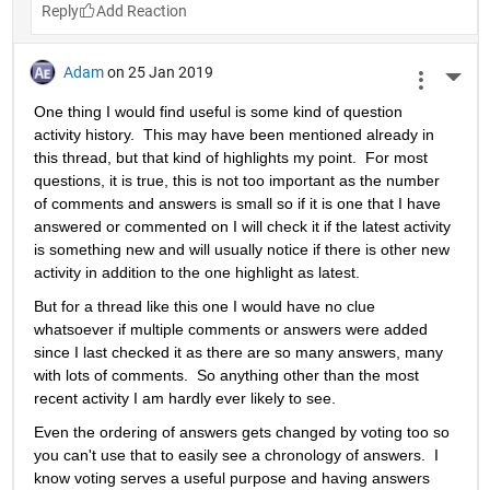
Reply
Adam
on 25 Jan 2019
More 
One thing I would find useful is some kind of question 
activity history.  This may have been mentioned already in 
this thread, but that kind of highlights my point.  For most 
questions, it is true, this is not too important as the number 
of comments and answers is small so if it is one that I have 
answered or commented on I will check it if the latest activity 
is something new and will usually notice if there is other new 
activity in addition to the one highlight as latest.
But for a thread like this one I would have no clue 
whatsoever if multiple comments or answers were added 
since I last checked it as there are so many answers, many 
with lots of comments.  So anything other than the most 
recent activity I am hardly ever likely to see.
Even the ordering of answers gets changed by voting too so 
you can't use that to easily see a chronology of answers.  I 
know voting serves a useful purpose and having answers 