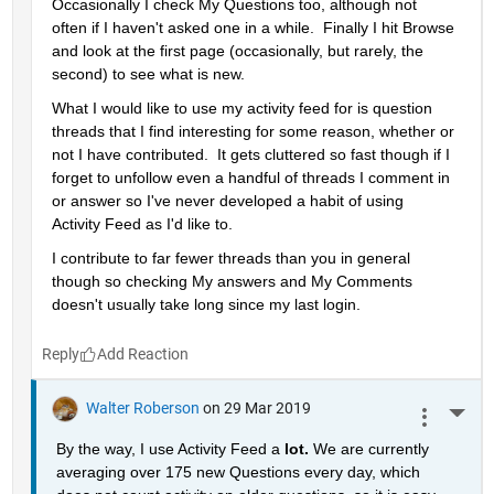
Occasionally I check My Questions too, although not 
often if I haven't asked one in a while.  Finally I hit Browse 
and look at the first page (occasionally, but rarely, the 
second) to see what is new.
What I would like to use my activity feed for is question 
threads that I find interesting for some reason, whether or 
not I have contributed.  It gets cluttered so fast though if I 
forget to unfollow even a handful of threads I comment in 
or answer so I've never developed a habit of using 
Activity Feed as I'd like to.
I contribute to far fewer threads than you in general 
though so checking My answers and My Comments 
doesn't usually take long since my last login.
Reply
Walter Roberson
on 29 Mar 2019
More 
By the way, I use Activity Feed a 
lot. 
We are currently 
averaging over 175 new Questions every day, which 