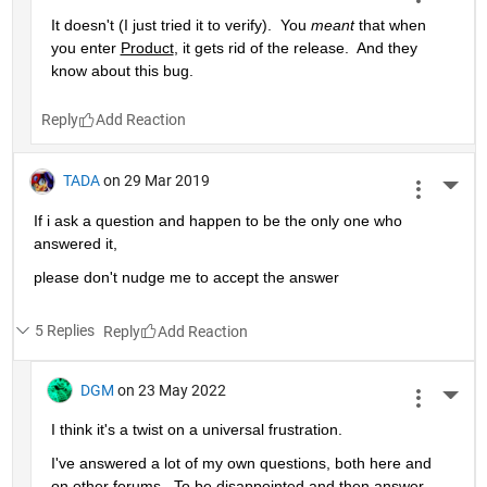
It doesn't (I just tried it to verify).  You 
meant
 that when 
you enter 
Product
, it gets rid of the release.  And they 
know about this bug.
Reply
TADA
on 29 Mar 2019
More 
If i ask a question and happen to be the only one who 
answered it,
please don't nudge me to accept the answer 
5 Replies
Reply
DGM
on 23 May 2022
More 
I think it's a twist on a universal frustration.
I've answered a lot of my own questions, both here and 
on other forums.  To be disappointed and then answer 