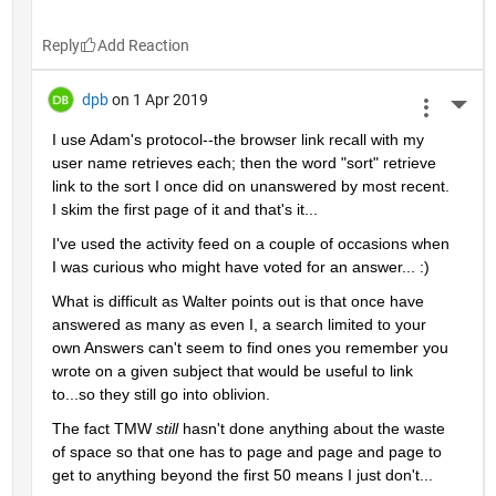
Reply
dpb
on 1 Apr 2019
More 
I use Adam's protocol--the browser link recall with my 
user name retrieves each; then the word "sort" retrieve 
link to the sort I once did on unanswered by most recent.  
I skim the first page of it and that's it...
I've used the activity feed on a couple of occasions when 
I was curious who might have voted for an answer... :)
What is difficult as Walter points out is that once have 
answered as many as even I, a search limited to your 
own Answers can't seem to find ones you remember you 
wrote on a given subject that would be useful to link 
to...so they still go into oblivion.
The fact TMW 
still 
hasn't done anything about the waste 
of space so that one has to page and page and page to 
get to anything beyond the first 50 means I just don't...