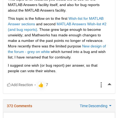
MATLAB Answers facility itself, and also for bug reports 
about the MATLAB Answers facility.
This topic is the follow on to the first
Wish-list for MATLAB 
Answer sections
 and second
MATLAB Answers Wish-list #2 
(and bug reports)
. Those grew large enough to become 
unwieldy; and Mathworks has made enough changes to 
make a number of the past points no longer of relevance. 
More recently there was the limited purpose
New design of 
the forum - grey on white
 which turned into a bug and wish 
list; I have renamed that for continuity.
I suggest one wish (or bug report) per answer, so that 
people can vote their wishes.
More
372 Comments
Time Descending