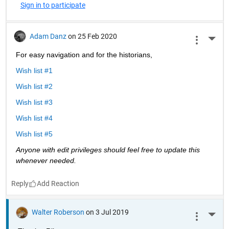
Sign in to participate
Adam Danz
on 25 Feb 2020
More 
For easy navigation and for the historians, 
Wish list #1
Wish list #2
Wish list #3
Wish list #4
Wish list #5
Anyone with edit privileges should feel free to update this 
whenever needed. 
Reply
Walter Roberson
on 3 Jul 2019
More 