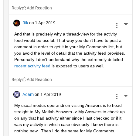
Reply
Rik
on 1 Apr 2019
More 
And that is precisely why a thread-view for the activity 
feed would be useful. That way you don't have to post a 
comment in order to get it in your My Comments list, but 
you avoid the level of detail that the activity feed provides. 
Personally I don't understand why the extremely detailed 
recent activity feed
 is exposed to users as well.
Reply
Adam
on 1 Apr 2019
More 
My usual modus operandi on visiting Answers is to head 
straight to My Matlab Answers -> My Answers to check up 
on any that had activity either since I last checked or if it 
was my activity in which case obviously I know there is 
nothing new.  Then I do the same for My Comments.  