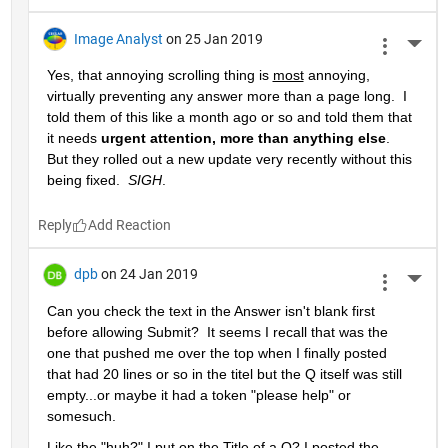
Image Analyst
on 25 Jan 2019
More 
Yes, that annoying scrolling thing is 
most
 annoying, 
virtually preventing any answer more than a page long.  I 
told them of this like a month ago or so and told them that 
it needs 
urgent attention, more than anything else
.  
But they rolled out a new update very recently without this 
being fixed.  
SIGH
.
Reply
dpb
on 24 Jan 2019
More 
Can you check the text in the Answer isn't blank first 
before allowing Submit?  It seems I recall that was the 
one that pushed me over the top when I finally posted 
that had 20 lines or so in the titel but the Q itself was still 
empty...or maybe it had a token "please help" or 
somesuch.
Like the "huh?" I put on the Title of a Q? I posted the 