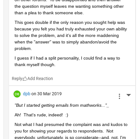
the question myself leaves me wanting something other 
than a plea to thank someone else.  
This goes double if the only reason you sought help was 
because you felt you had truly exhausted your own ability 
to solve the problem, and it's all the more maddening 
when the "answer" was to simply abandon/avoid the 
problem.
I guess if I had a split personality, I could find a way to 
thank myself though.
Reply
dpb
on 30 Mar 2019
More 
"But I started getting emails from mathworks..."_
Ah!  That's rude, indeed!  :)
Not what I had presumed the complaint was and kudos to 
you for showing your regards to respondents.  Not 
everybody, unfortunately, is so considerate--and, not, I'm 