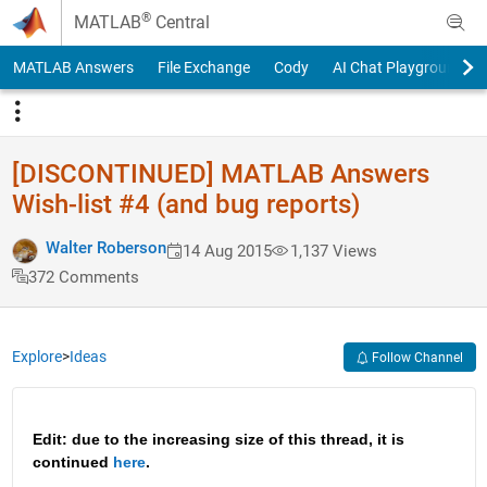
Skip to content
®
MATLAB
Central
MATLAB Answers
File Exchange
Cody
AI Chat Playground
[DISCONTINUED] MATLAB Answers
Wish-list #4 (and bug reports)
Walter Roberson
14 Aug 2015
1,137 Views
372 Comments
Explore
>
Ideas
Follow Channel
Edit: due to the increasing size of this thread, it is 
continued 
here
.