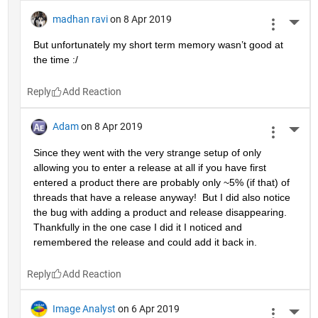
madhan ravi
on 8 Apr 2019
More 
But unfortunately my short term memory wasn’t good at 
the time :/
Reply
Adam
on 8 Apr 2019
More 
Since they went with the very strange setup of only 
allowing you to enter a release at all if you have first 
entered a product there are probably only ~5% (if that) of 
threads that have a release anyway!  But I did also notice 
the bug with adding a product and release disappearing.  
Thankfully in the one case I did it I noticed and 
remembered the release and could add it back in.
Reply
Image Analyst
on 6 Apr 2019
More 