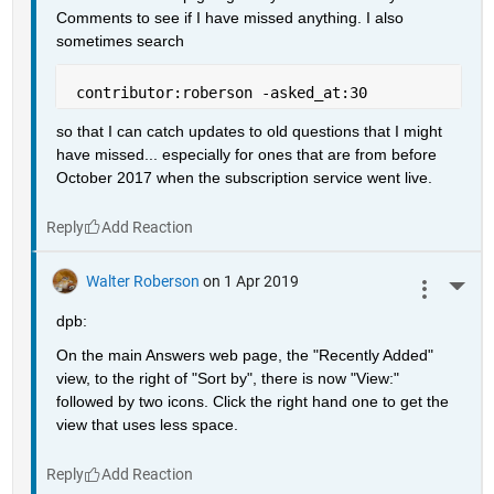
Comments to see if I have missed anything. I also 
sometimes search
 contributor:roberson -asked_at:30
so that I can catch updates to old questions that I might 
have missed... especially for ones that are from before 
October 2017 when the subscription service went live.
Reply
Walter Roberson
on 1 Apr 2019
More 
dpb:
On the main Answers web page, the "Recently Added" 
view, to the right of "Sort by", there is now "View:" 
followed by two icons. Click the right hand one to get the 
view that uses less space.
Reply