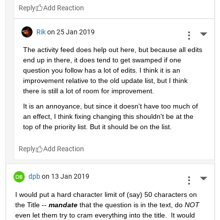
Reply
Rik
on 25 Jan 2019
More 
The activity feed does help out here, but because all edits 
end up in there, it does tend to get swamped if one 
question you follow has a lot of edits. I think it is an 
improvement relative to the old update list, but I think 
there is still a lot of room for improvement.
It is an annoyance, but since it doesn't have too much of 
an effect, I think fixing changing this shouldn't be at the 
top of the priority list. But it should be on the list.
Reply
dpb
on 13 Jan 2019
More 
I would put a hard character limit of (say) 50 characters on 
the Title -- 
mandate
 that the question is in the text, do 
NOT
even let them try to cram everything into the title.  It would 