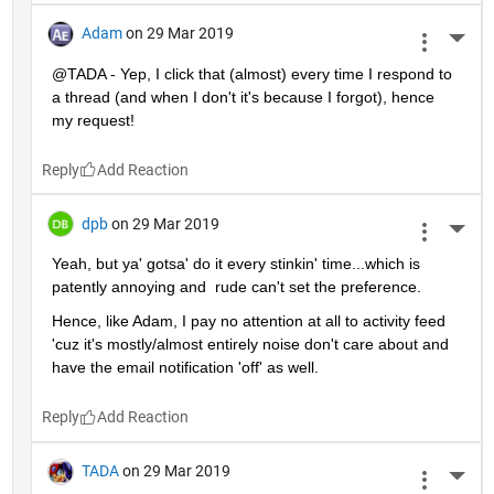
Adam
on 29 Mar 2019
More 
@TADA - Yep, I click that (almost) every time I respond to 
a thread (and when I don't it's because I forgot), hence 
my request!
Reply
dpb
on 29 Mar 2019
More 
Yeah, but ya' gotsa' do it every stinkin' time...which is 
patently annoying and  rude can't set the preference.
Hence, like Adam, I pay no attention at all to activity feed 
'cuz it's mostly/almost entirely noise don't care about and 
have the email notification 'off' as well.
Reply
TADA
on 29 Mar 2019
More 