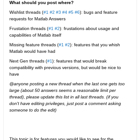
What should you post where?
Wishlist threads (
#1
#2
#3
#4
#5
#6
): bugs and feature 
requests for Matlab Answers
Frustation threads (
#1
#2
): frustations about usage and 
capabilities of Matlab itself
Missing feature threads (
#1
#2
): features that you whish 
Matlab would have had
Next Gen threads (
#1
): features that would break 
compatibility with previous versions, but would be nice to 
have
@anyone posting a new thread when the last one gets too 
large (about 50 answers seems a reasonable limit per 
thread), please update this list in all last threads. (if you 
don't have editing privileges, just post a comment asking 
someone to do the edit)
This topic is for features you would like to see for the 