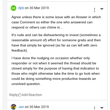
dpb
on 30 Mar 2019
More 
Agree unless there is some issue with an Answer in which 
case Comment so either the one who answered can 
respond or others can chime in...
It's rude and can be disheartening to invest (sometimes a 
reasonable amount of) effort for someone gratis and then 
have that simply be ignored (as far as can tell with zero 
feedback).
I have done the nudging on occasion whether only 
responder or not when it seemed the thread should be 
closed simply for the purpose of having that indication to 
those who might otherwise take the time to go look when 
could be doing something more productive towards an 
unsolved question.
Reply
Jan
on 30 Mar 2019
More 