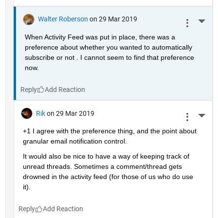
Walter Roberson
on 29 Mar 2019
More 
When Activity Feed was put in place, there was a 
preference about whether you wanted to automatically 
subscribe or not . I cannot seem to find that preference 
now.
Reply
Rik
on 29 Mar 2019
More 
+1 I agree with the preference thing, and the point about 
granular email notification control.
It would also be nice to have a way of keeping track of 
unread threads. Sometimes a comment/thread gets 
drowned in the activity feed (for those of us who do use 
it).
Reply