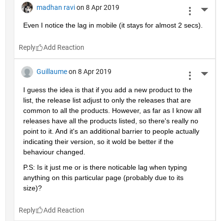
madhan ravi
on 8 Apr 2019
More 
Even I notice the lag in mobile (it stays for almost 2 secs).
Reply
Guillaume
on 8 Apr 2019
More 
I guess the idea is that if you add a new product to the 
list, the release list adjust to only the releases that are 
common to all the products. However, as far as I know all 
releases have all the products listed, so there's really no 
point to it. And it's an additional barrier to people actually 
indicating their version, so it wold be better if the 
behaviour changed.
P.S: Is it just me or is there noticable lag when typing 
anything on this particular page (probably due to its 
size)?
Reply