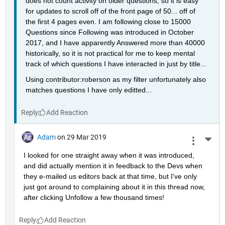
does not count activity on older questions, so it is easy 
for updates to scroll off of the front page of 50... off of 
the first 4 pages even. I am following close to 15000 
Questions since Following was introduced in October 
2017, and I have apparently Answered more than 40000 
historically, so it is not practical for me to keep mental 
track of which questions I have interacted in just by title...
Using contributor:roberson as my filter unfortunately also 
matches questions I have only editted...
Reply
Adam
on 29 Mar 2019
More 
I looked for one straight away when it was introduced, 
and did actually mention it in feedback to the Devs when 
they e-mailed us editors back at that time, but I've only 
just got around to complaining about it in this thread now, 
after clicking Unfollow a few thousand times!
Reply