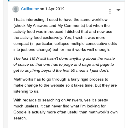
Guillaume
on 1 Apr 2019
More 
That's interesting. I used to have the same workflow 
(check My Answers and My Comments) but when the 
activity feed was introduced I ditched that and now use 
the activity feed exclusively. Yes, I wish it was more 
compact (in particular, collapse multiple consecutive edits 
into just one change) but for me it works well enough.
The fact TMW still hasn't done anything about the waste 
of space so that one has to page and page and page to 
get to anything beyond the first 50 means I just don't.
Mathworks has to go through a fairly rigid process to 
make change to the website so it takes time. But they are 
listening to us.
With regards to searching on Answers, yes it's pretty 
much useless, it can never find what I'm looking for. 
Google is actually more often useful than mathwork's own 
search.