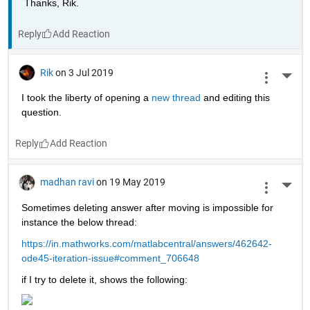
Thanks, Rik.
Reply
Rik
on 3 Jul 2019
More 
I took the liberty of opening a 
new thread 
and editing this 
question.
Reply
madhan ravi
on 19 May 2019
More 
Sometimes deleting answer after moving is impossible for 
instance the below thread:
https://in.mathworks.com/matlabcentral/answers/462642-
ode45-iteration-issue#comment_706648
if I try to delete it, shows the following: