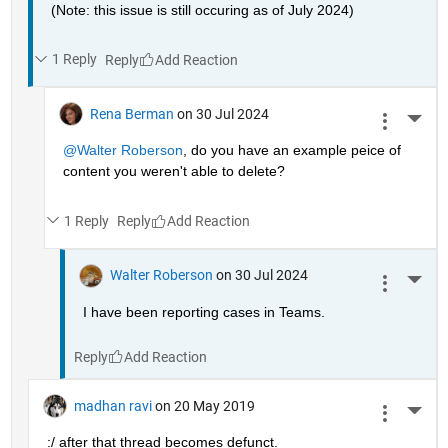
(Note: this issue is still occuring as of July 2024)
1 Reply
Reply
Rena Berman
on 30 Jul 2024
More 
@Walter Roberson
, do you have an example peice of 
content you weren't able to delete?
1 Reply
Reply
Walter Roberson
on 30 Jul 2024
More 
I have been reporting cases in Teams.
Reply
madhan ravi
on 20 May 2019
More 
:/ after that thread becomes defunct.