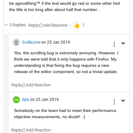
be 
agoodthing™ 
if the text would go red or some other hint 
the title is too long after about half that number...
5 Replies
Reply
Guillaume
on 25 Jan 2019
More 
Yes, the scrolling bug is extremely annoying. However, I 
think we were told that it only happens with Firefox. My 
understanding is that fixing the bug requires a new 
release of the editor component, so not a trivial update.
Reply
dpb
on 25 Jan 2019
More 
Somebody on the team had to meet their performance 
objective measurements, no doubt!  :)
Reply