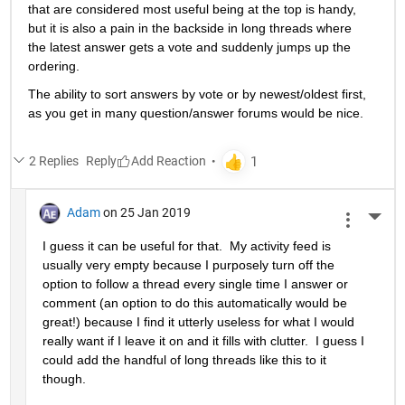
that are considered most useful being at the top is handy, 
but it is also a pain in the backside in long threads where 
the latest answer gets a vote and suddenly jumps up the 
ordering.
The ability to sort answers by vote or by newest/oldest first, 
as you get in many question/answer forums would be nice.
2 Replies
Reply
Adam
on 25 Jan 2019
More 
I guess it can be useful for that.  My activity feed is 
usually very empty because I purposely turn off the 
option to follow a thread every single time I answer or 
comment (an option to do this automatically would be 
great!) because I find it utterly useless for what I would 
really want if I leave it on and it fills with clutter.  I guess I 
could add the handful of long threads like this to it 
though.