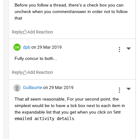
Before you follow a thread, there's a check box you can 
uncheck when you comment/answer in order not to follow 
that
Reply
dpb
on 29 Mar 2019
More 
Fully concur to both...
Reply
Guillaume
on 29 Mar 2019
More 
That all seem reasonable, For your second point, the 
simplest would be to have a tick box next to each item in 
the expandable list that you get when you click on 
See 
emailed activity details
.