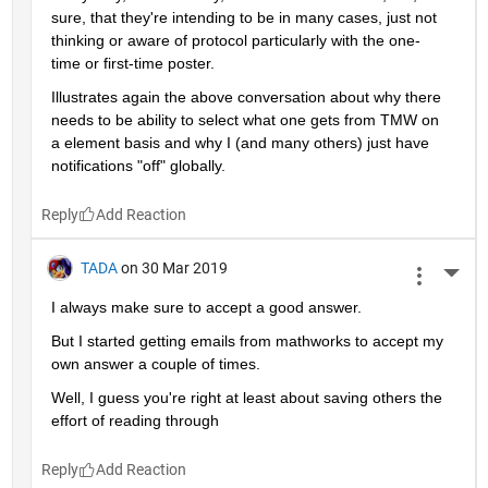
sure, that they're intending to be in many cases, just not 
thinking or aware of protocol particularly with the one-
time or first-time poster.
Illustrates again the above conversation about why there 
needs to be ability to select what one gets from TMW on 
a element basis and why I (and many others) just have 
notifications "off" globally.
Reply
TADA
on 30 Mar 2019
More 
I always make sure to accept a good answer.
But I started getting emails from mathworks to accept my 
own answer a couple of times.
Well, I guess you're right at least about saving others the 
effort of reading through
Reply