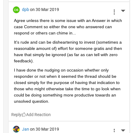
dpb
on 30 Mar 2019
More 
Agree unless there is some issue with an Answer in which 
case Comment so either the one who answered can 
respond or others can chime in...
It's rude and can be disheartening to invest (sometimes a 
reasonable amount of) effort for someone gratis and then 
have that simply be ignored (as far as can tell with zero 
feedback).
I have done the nudging on occasion whether only 
responder or not when it seemed the thread should be 
closed simply for the purpose of having that indication to 
those who might otherwise take the time to go look when 
could be doing something more productive towards an 
unsolved question.
Reply
Jan
on 30 Mar 2019
More 