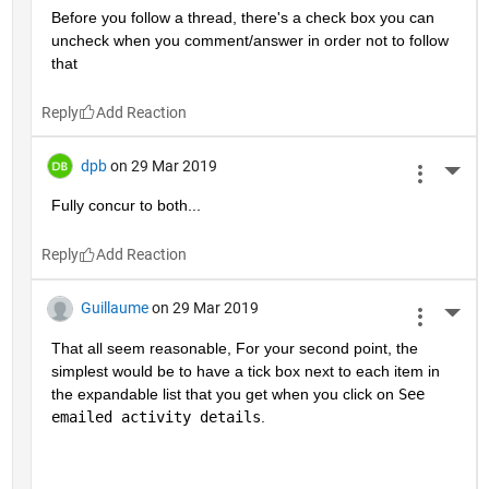
Before you follow a thread, there's a check box you can 
uncheck when you comment/answer in order not to follow 
that
Reply
dpb
on 29 Mar 2019
More 
Fully concur to both...
Reply
Guillaume
on 29 Mar 2019
More 
That all seem reasonable, For your second point, the 
simplest would be to have a tick box next to each item in 
the expandable list that you get when you click on 
See 
emailed activity details
.