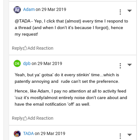
Adam
on 29 Mar 2019
More 
@TADA - Yep, I click that (almost) every time I respond to 
a thread (and when I don't it's because I forgot), hence 
my request!
Reply
dpb
on 29 Mar 2019
More 
Yeah, but ya' gotsa' do it every stinkin' time...which is 
patently annoying and  rude can't set the preference.
Hence, like Adam, I pay no attention at all to activity feed 
'cuz it's mostly/almost entirely noise don't care about and 
have the email notification 'off' as well.
Reply
TADA
on 29 Mar 2019
More 