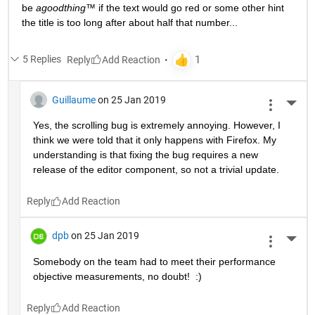
be 
agoodthing™ 
if the text would go red or some other hint 
the title is too long after about half that number...
5 Replies
Reply
Guillaume
on 25 Jan 2019
More 
Yes, the scrolling bug is extremely annoying. However, I 
think we were told that it only happens with Firefox. My 
understanding is that fixing the bug requires a new 
release of the editor component, so not a trivial update.
Reply
dpb
on 25 Jan 2019
More 
Somebody on the team had to meet their performance 
objective measurements, no doubt!  :)
Reply