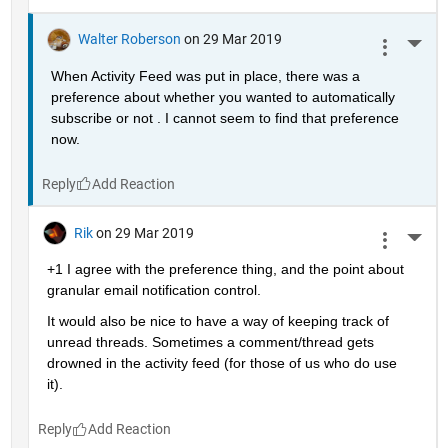
Walter Roberson
on 29 Mar 2019
More 
When Activity Feed was put in place, there was a 
preference about whether you wanted to automatically 
subscribe or not . I cannot seem to find that preference 
now.
Reply
Rik
on 29 Mar 2019
More 
+1 I agree with the preference thing, and the point about 
granular email notification control.
It would also be nice to have a way of keeping track of 
unread threads. Sometimes a comment/thread gets 
drowned in the activity feed (for those of us who do use 
it).
Reply