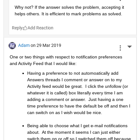
Why not? If the answer solves the problem, accepting it 
helps others. It is efficient to mark problems as solved.
Reply
Adam
on 29 Mar 2019
More 
One or two things with respect to notification preferences 
and Activity Feed that I would like:
Having a preference to not automoatically add 
Answers threads I comment or answer on to my 
Activity feed would be great.  I click the unfollow (or 
whatever it is called) box literally every time I am 
adding a comment or answer.  Just having a one 
time preference to have the default be off and then I 
can switch on as I wish would be nice.
Being able to choose what I get e-mail notifications 
about.  At the moment it seems I can just either 
switch them on or off so I switched them off because 