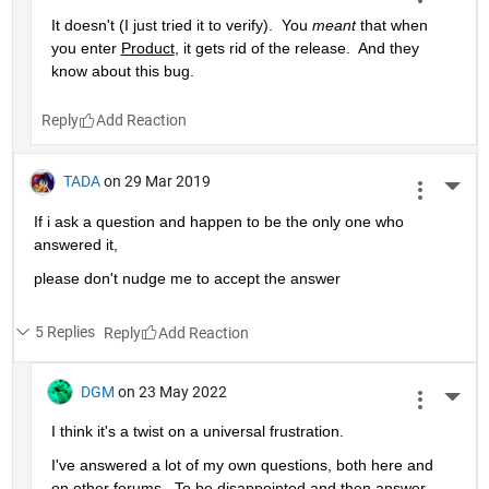
It doesn't (I just tried it to verify).  You 
meant
 that when 
you enter 
Product
, it gets rid of the release.  And they 
know about this bug.
Reply
TADA
on 29 Mar 2019
More 
If i ask a question and happen to be the only one who 
answered it,
please don't nudge me to accept the answer 
5 Replies
Reply
DGM
on 23 May 2022
More 
I think it's a twist on a universal frustration.
I've answered a lot of my own questions, both here and 
on other forums.  To be disappointed and then answer 