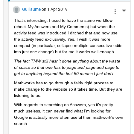
Guillaume
on 1 Apr 2019
More 
That's interesting. I used to have the same workflow 
(check My Answers and My Comments) but when the 
activity feed was introduced I ditched that and now use 
the activity feed exclusively. Yes, I wish it was more 
compact (in particular, collapse multiple consecutive edits 
into just one change) but for me it works well enough.
The fact TMW still hasn't done anything about the waste 
of space so that one has to page and page and page to 
get to anything beyond the first 50 means I just don't.
Mathworks has to go through a fairly rigid process to 
make change to the website so it takes time. But they are 
listening to us.
With regards to searching on Answers, yes it's pretty 
much useless, it can never find what I'm looking for. 
Google is actually more often useful than mathwork's own 
search.