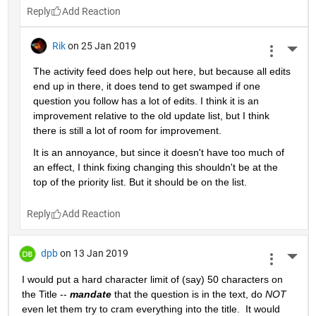
Reply
Rik
on 25 Jan 2019
More 
The activity feed does help out here, but because all edits 
end up in there, it does tend to get swamped if one 
question you follow has a lot of edits. I think it is an 
improvement relative to the old update list, but I think 
there is still a lot of room for improvement.
It is an annoyance, but since it doesn't have too much of 
an effect, I think fixing changing this shouldn't be at the 
top of the priority list. But it should be on the list.
Reply
dpb
on 13 Jan 2019
More 
I would put a hard character limit of (say) 50 characters on 
the Title -- 
mandate
 that the question is in the text, do 
NOT
even let them try to cram everything into the title.  It would 