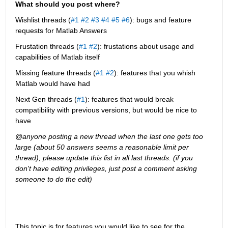
What should you post where?
Wishlist threads (
#1
#2
#3
#4
#5
#6
): bugs and feature 
requests for Matlab Answers
Frustation threads (
#1
#2
): frustations about usage and 
capabilities of Matlab itself
Missing feature threads (
#1
#2
): features that you whish 
Matlab would have had
Next Gen threads (
#1
): features that would break 
compatibility with previous versions, but would be nice to 
have
@anyone posting a new thread when the last one gets too 
large (about 50 answers seems a reasonable limit per 
thread), please update this list in all last threads. (if you 
don't have editing privileges, just post a comment asking 
someone to do the edit)
This topic is for features you would like to see for the 