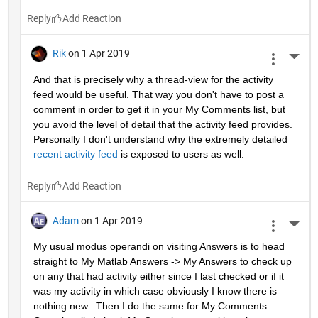
Reply
Rik
on 1 Apr 2019
More 
And that is precisely why a thread-view for the activity 
feed would be useful. That way you don't have to post a 
comment in order to get it in your My Comments list, but 
you avoid the level of detail that the activity feed provides. 
Personally I don't understand why the extremely detailed 
recent activity feed
 is exposed to users as well.
Reply
Adam
on 1 Apr 2019
More 
My usual modus operandi on visiting Answers is to head 
straight to My Matlab Answers -> My Answers to check up 
on any that had activity either since I last checked or if it 
was my activity in which case obviously I know there is 
nothing new.  Then I do the same for My Comments.  