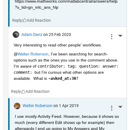
https://www.mathworks.com/matlabcentral/answers/help
?s_tid=gn_mlc_ans_hlp
Reply
Adam Danz
on 25 Feb 2020
More 
Very interesting to read other people' workflows.  
@
Walter Roberson
, I've been searching for search-
options such as the ones you use in the comment above.  
I'm aware of 
contributor: tag: question: answer: 
comment: 
but I'm curious what other options are 
available.  What is 
-asked_at:30
?
Reply
Walter Roberson
on 1 Apr 2019
More 
I use mostly Activity Feed. However, because it shows so 
much (every different Edit shows up for example) then 
afterwards I end up going to My Answers and My 