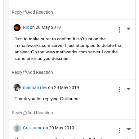
Reply
Rik
on 20 May 2019
More 
Just to make sure: to confirm it isn't just on the 
in.mathworks.com server I just attempted to delete that 
answer. On the www.mathworks.com server I got the 
same error as you describe.
Reply
madhan ravi
on 20 May 2019
More 
Thank you for replying Guillaume.
Reply
Guillaume
on 20 May 2019
More 