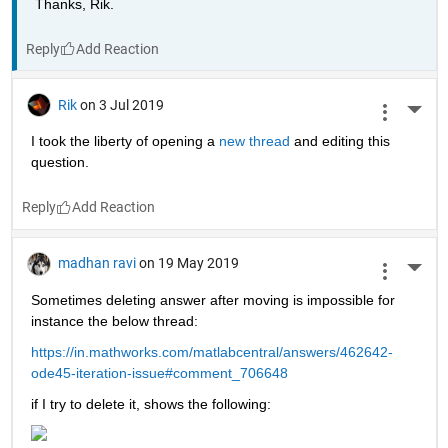
Thanks, Rik.
Reply
Rik
on 3 Jul 2019
More 
I took the liberty of opening a 
new thread 
and editing this 
question.
Reply
madhan ravi
on 19 May 2019
More 
Sometimes deleting answer after moving is impossible for 
instance the below thread:
https://in.mathworks.com/matlabcentral/answers/462642-
ode45-iteration-issue#comment_706648
if I try to delete it, shows the following: