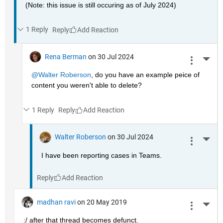
(Note: this issue is still occuring as of July 2024)
1 Reply
Reply
Rena Berman
on 30 Jul 2024
More 
@Walter Roberson
, do you have an example peice of 
content you weren't able to delete?
1 Reply
Reply
Walter Roberson
on 30 Jul 2024
More 
I have been reporting cases in Teams.
Reply
madhan ravi
on 20 May 2019
More 
:/ after that thread becomes defunct.