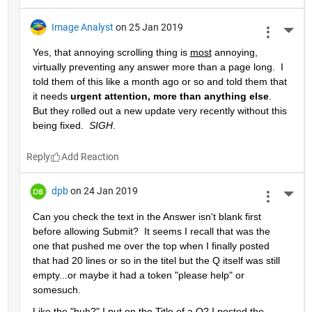
Image Analyst
on 25 Jan 2019
More 
Yes, that annoying scrolling thing is 
most
 annoying, 
virtually preventing any answer more than a page long.  I 
told them of this like a month ago or so and told them that 
it needs 
urgent attention, more than anything else
.  
But they rolled out a new update very recently without this 
being fixed.  
SIGH
.
Reply
dpb
on 24 Jan 2019
More 
Can you check the text in the Answer isn't blank first 
before allowing Submit?  It seems I recall that was the 
one that pushed me over the top when I finally posted 
that had 20 lines or so in the titel but the Q itself was still 
empty...or maybe it had a token "please help" or 
somesuch.
Like the "huh?" I put on the Title of a Q? I posted the 