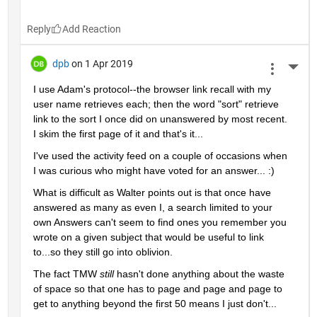
Reply
dpb
on 1 Apr 2019
More 
I use Adam's protocol--the browser link recall with my 
user name retrieves each; then the word "sort" retrieve 
link to the sort I once did on unanswered by most recent.  
I skim the first page of it and that's it...
I've used the activity feed on a couple of occasions when 
I was curious who might have voted for an answer... :)
What is difficult as Walter points out is that once have 
answered as many as even I, a search limited to your 
own Answers can't seem to find ones you remember you 
wrote on a given subject that would be useful to link 
to...so they still go into oblivion.
The fact TMW 
still 
hasn't done anything about the waste 
of space so that one has to page and page and page to 
get to anything beyond the first 50 means I just don't...