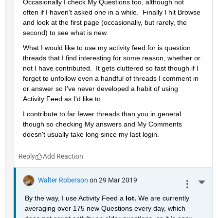
Occasionally I check My Questions too, although not 
often if I haven't asked one in a while.  Finally I hit Browse 
and look at the first page (occasionally, but rarely, the 
second) to see what is new.
What I would like to use my activity feed for is question 
threads that I find interesting for some reason, whether or 
not I have contributed.  It gets cluttered so fast though if I 
forget to unfollow even a handful of threads I comment in 
or answer so I've never developed a habit of using 
Activity Feed as I'd like to.
I contribute to far fewer threads than you in general 
though so checking My answers and My Comments 
doesn't usually take long since my last login.
Reply
Walter Roberson
on 29 Mar 2019
More 
By the way, I use Activity Feed a 
lot. 
We are currently 
averaging over 175 new Questions every day, which 