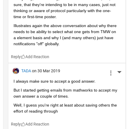
sure, that they're intending to be in many cases, just not 
thinking or aware of protocol particularly with the one-
time or first-time poster.
Illustrates again the above conversation about why there 
needs to be ability to select what one gets from TMW on 
a element basis and why I (and many others) just have 
notifications "off" globally.
Reply
TADA
on 30 Mar 2019
More 
I always make sure to accept a good answer.
But I started getting emails from mathworks to accept my 
own answer a couple of times.
Well, I guess you're right at least about saving others the 
effort of reading through
Reply