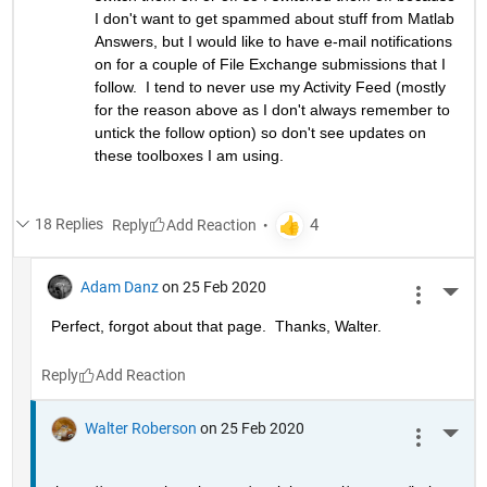
I don't want to get spammed about stuff from Matlab 
Answers, but I would like to have e-mail notifications 
on for a couple of File Exchange submissions that I 
follow.  I tend to never use my Activity Feed (mostly 
for the reason above as I don't always remember to 
untick the follow option) so don't see updates on 
these toolboxes I am using.
18 Replies
Reply
Adam Danz
on 25 Feb 2020
More 
Perfect, forgot about that page.  Thanks, Walter.
Reply
Walter Roberson
on 25 Feb 2020
More 