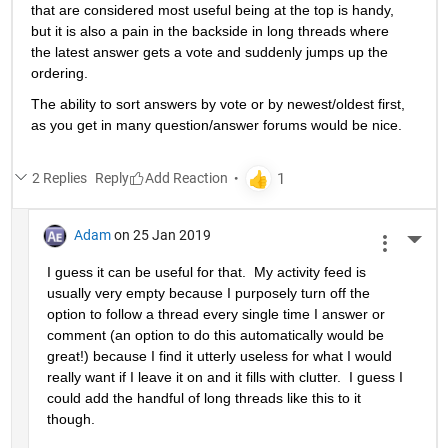
that are considered most useful being at the top is handy, 
but it is also a pain in the backside in long threads where 
the latest answer gets a vote and suddenly jumps up the 
ordering.
The ability to sort answers by vote or by newest/oldest first, 
as you get in many question/answer forums would be nice.
2 Replies
Reply
Adam
on 25 Jan 2019
More 
I guess it can be useful for that.  My activity feed is 
usually very empty because I purposely turn off the 
option to follow a thread every single time I answer or 
comment (an option to do this automatically would be 
great!) because I find it utterly useless for what I would 
really want if I leave it on and it fills with clutter.  I guess I 
could add the handful of long threads like this to it 
though.