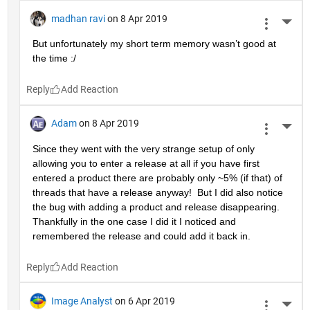
madhan ravi
on 8 Apr 2019
More 
But unfortunately my short term memory wasn’t good at 
the time :/
Reply
Adam
on 8 Apr 2019
More 
Since they went with the very strange setup of only 
allowing you to enter a release at all if you have first 
entered a product there are probably only ~5% (if that) of 
threads that have a release anyway!  But I did also notice 
the bug with adding a product and release disappearing.  
Thankfully in the one case I did it I noticed and 
remembered the release and could add it back in.
Reply
Image Analyst
on 6 Apr 2019
More 