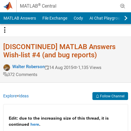
Skip to content
®
MATLAB
Central
MATLAB Answers
File Exchange
Cody
AI Chat Playground
[DISCONTINUED] MATLAB Answers
Wish-list #4 (and bug reports)
Walter Roberson
14 Aug 2015
1,135 Views
372 Comments
Explore
>
Ideas
Follow Channel
Edit: due to the increasing size of this thread, it is 
continued 
here
.