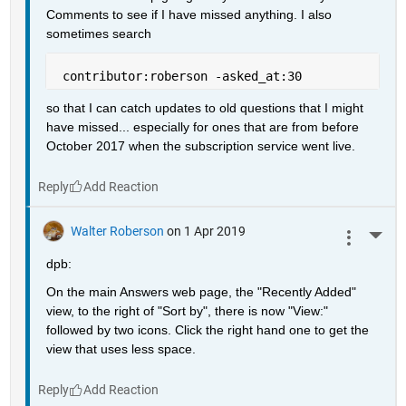
Comments to see if I have missed anything. I also 
sometimes search
 contributor:roberson -asked_at:30
so that I can catch updates to old questions that I might 
have missed... especially for ones that are from before 
October 2017 when the subscription service went live.
Reply
Walter Roberson
on 1 Apr 2019
More 
dpb:
On the main Answers web page, the "Recently Added" 
view, to the right of "Sort by", there is now "View:" 
followed by two icons. Click the right hand one to get the 
view that uses less space.
Reply