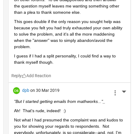
the question myself leaves me wanting something other 
than a plea to thank someone else.  
This goes double if the only reason you sought help was 
because you felt you had truly exhausted your own ability 
to solve the problem, and it's all the more maddening 
when the "answer" was to simply abandon/avoid the 
problem.
I guess if I had a split personality, I could find a way to 
thank myself though.
Reply
dpb
on 30 Mar 2019
More 
"But I started getting emails from mathworks..."_
Ah!  That's rude, indeed!  :)
Not what I had presumed the complaint was and kudos to 
you for showing your regards to respondents.  Not 
everybody, unfortunately, is so considerate--and, not, I'm 