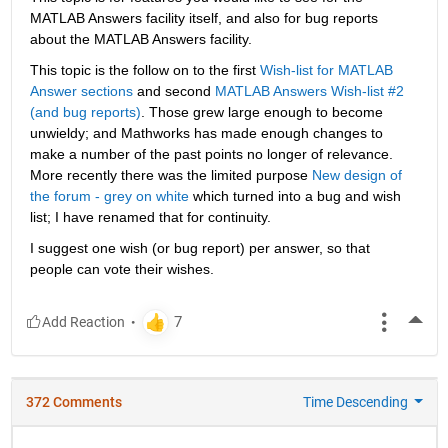
MATLAB Answers facility itself, and also for bug reports 
about the MATLAB Answers facility.
This topic is the follow on to the first
Wish-list for MATLAB 
Answer sections
 and second
MATLAB Answers Wish-list #2 
(and bug reports)
. Those grew large enough to become 
unwieldy; and Mathworks has made enough changes to 
make a number of the past points no longer of relevance. 
More recently there was the limited purpose
New design of 
the forum - grey on white
 which turned into a bug and wish 
list; I have renamed that for continuity.
I suggest one wish (or bug report) per answer, so that 
people can vote their wishes.
More
372 Comments
Time Descending