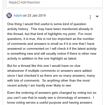
Reply
Adam
on 25 Jan 2019
More 
One thing I would find useful is some kind of question 
activity history.  This may have been mentioned already in 
this thread, but that kind of highlights my point.  For most 
questions, it is true, this is not too important as the number 
of comments and answers is small so if it is one that I have 
answered or commented on I will check it if the latest activity 
is something new and will usually notice if there is other new 
activity in addition to the one highlight as latest.
But for a thread like this one I would have no clue 
whatsoever if multiple comments or answers were added 
since I last checked it as there are so many answers, many 
with lots of comments.  So anything other than the most 
recent activity I am hardly ever likely to see.
Even the ordering of answers gets changed by voting too so 
you can't use that to easily see a chronology of answers.  I 
know voting serves a useful purpose and having answers 