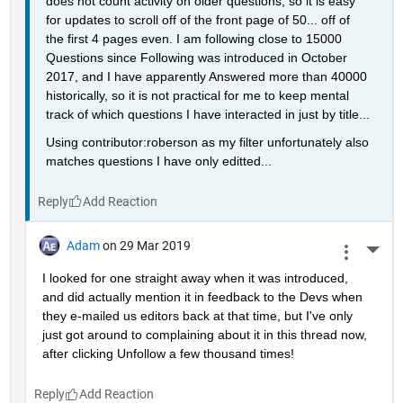
does not count activity on older questions, so it is easy 
for updates to scroll off of the front page of 50... off of 
the first 4 pages even. I am following close to 15000 
Questions since Following was introduced in October 
2017, and I have apparently Answered more than 40000 
historically, so it is not practical for me to keep mental 
track of which questions I have interacted in just by title...
Using contributor:roberson as my filter unfortunately also 
matches questions I have only editted...
Reply
Adam
on 29 Mar 2019
More 
I looked for one straight away when it was introduced, 
and did actually mention it in feedback to the Devs when 
they e-mailed us editors back at that time, but I've only 
just got around to complaining about it in this thread now, 
after clicking Unfollow a few thousand times!
Reply