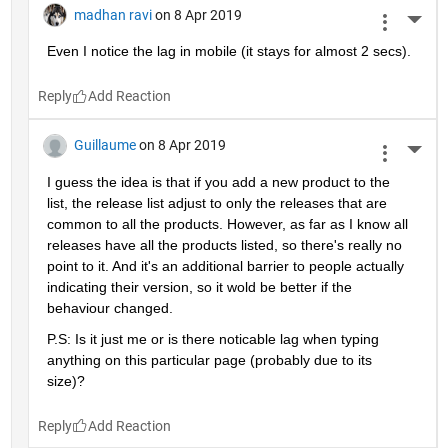
madhan ravi
on 8 Apr 2019
More 
Even I notice the lag in mobile (it stays for almost 2 secs).
Reply
Guillaume
on 8 Apr 2019
More 
I guess the idea is that if you add a new product to the 
list, the release list adjust to only the releases that are 
common to all the products. However, as far as I know all 
releases have all the products listed, so there's really no 
point to it. And it's an additional barrier to people actually 
indicating their version, so it wold be better if the 
behaviour changed.
P.S: Is it just me or is there noticable lag when typing 
anything on this particular page (probably due to its 
size)?
Reply