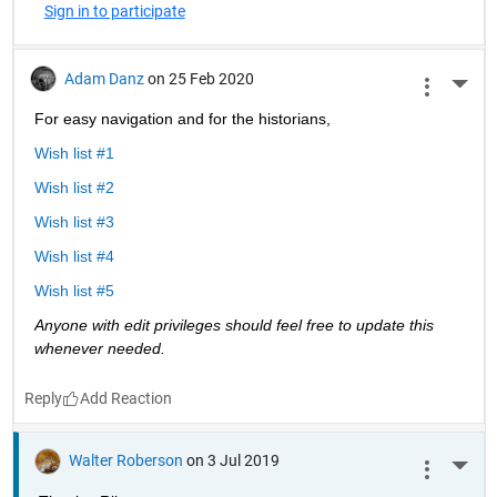
Sign in to participate
Adam Danz
on 25 Feb 2020
More 
For easy navigation and for the historians, 
Wish list #1
Wish list #2
Wish list #3
Wish list #4
Wish list #5
Anyone with edit privileges should feel free to update this 
whenever needed. 
Reply
Walter Roberson
on 3 Jul 2019
More 