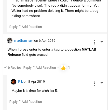
I had an issue recently where I couldn't delete a comment 
(by somebody else). The red x didn't appear for me. Yet 
Walter had no problem deleting it. There might be a bug 
hiding somewhere.
Reply
madhan ravi
on 6 Apr 2019
More 
When I press enter to enter a
tag
 to a question
MATLAB 
Release
 field gets erased.
6 Replies
Reply
Rik
on 8 Apr 2019
More 
Maybe it is time for wish list 5.
Reply