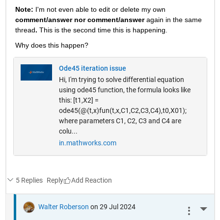
Note: 
I'm not even able to edit or delete my own 
comment/answer nor comment/answer
 again in the same 
thread
. 
This is the second time this is happening.
Why does this happen? 
Ode45 iteration issue
Hi, I'm trying to solve differential equation
using ode45 function, the formula looks like
this: [t1,X2] =
ode45(@(t,x)fun(t,x,C1,C2,C3,C4),t0,X01);
where parameters C1, C2, C3 and C4 are
colu...
in.mathworks.com
5 Replies
Reply
Walter Roberson
on 29 Jul 2024
More 