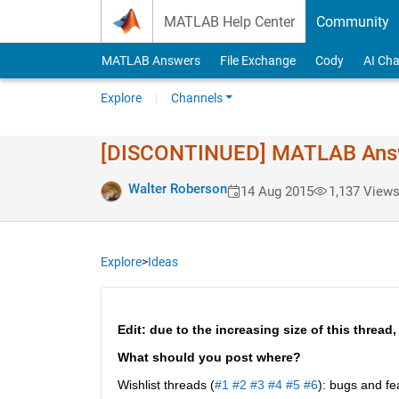
Skip to content
MATLAB Help Center
Community
MATLAB Answers
File Exchange
Cody
AI Cha
Explore
Channels
[DISCONTINUED] MATLAB Answer
Walter Roberson
14 Aug 2015
1,137 View
Explore
>
Ideas
Edit: due to the increasing size of this thread,
What should you post where?
Wishlist threads (
#1
#2
#3
#4
#5
#6
): bugs and fe