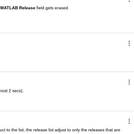
MATLAB Release
 field gets erased.
lmost 2 secs).
t to the list, the release list adjust to only the releases that are 