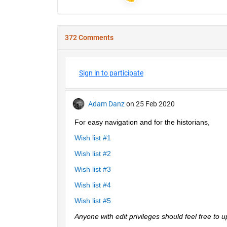
372 Comments
Sign in to participate
Adam Danz
on 25 Feb 2020
For easy navigation and for the historians, 
Wish list #1
Wish list #2
Wish list #3
Wish list #4
Wish list #5
Anyone with edit privileges should feel free to