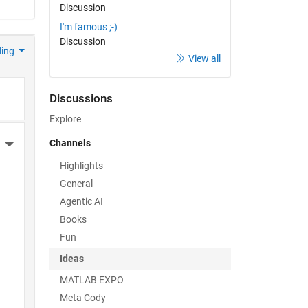
Discussion
I'm famous ;-)
Discussion
ding
View all
Discussions
Explore
Channels
More Actions
Highlights
General
Agentic AI
Books
Fun
Ideas
MATLAB EXPO
Meta Cody