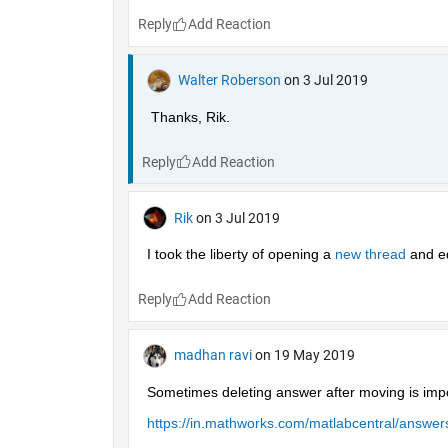
Reply
Walter Roberson
on 3 Jul 2019
Thanks, Rik.
Reply
Rik
on 3 Jul 2019
I took the liberty of opening a 
new thread 
and ed
Reply
madhan ravi
on 19 May 2019
Sometimes deleting answer after moving is impo
https://in.mathworks.com/matlabcentral/answ