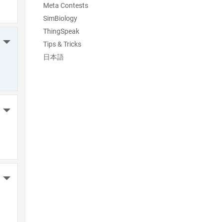
Meta Contests
SimBiology
ThingSpeak
More Actions
Tips & Tricks
日本語
More Actions
More Actions