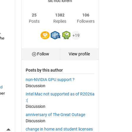
sic hoc lorem
25
1382
106
Posts
Replies
Followers
 
+19
he 
Follow
View profile
Posts by this author
non-NVIDIA GPU support ?
Discussion
d 
er 
Intel Mac not supported as of R2026a
:(
Discussion
anniversary of The Great Outage
Discussion
More Actions
change in home and student licenses