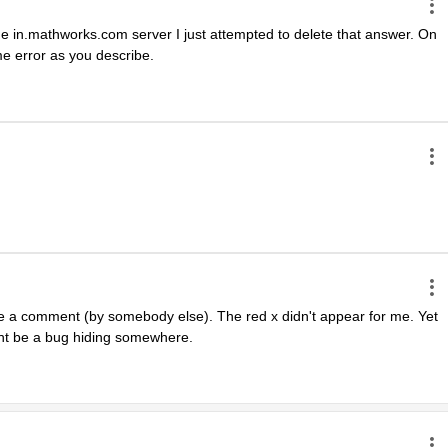
 the in.mathworks.com server I just attempted to delete that answer. On 
e error as you describe.
te a comment (by somebody else). The red x didn't appear for me. Yet 
ght be a bug hiding somewhere.