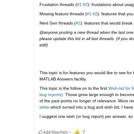
Frustation threads (
#1
#2
): frustations about usag
Missing feature threads (
#1
#2
): features that y
Next Gen threads (
#1
): features that would break
@anyone posting a new thread when the last one g
please update this list in all last threads. (if you
edit)
This topic is for features you would like to see for
MATLAB Answers facility.
This topic is the follow on to the first
Wish-list for
bug reports)
. Those grew large enough to becom
of the past points no longer of relevance. More re
white
 which turned into a bug and wish list; I have
I suggest one wish (or bug report) per answer, so 