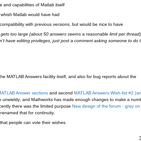
e and capabilities of Matlab itself
ou whish Matlab would have had
 compatibility with previous versions, but would be nice to have
ets too large (about 50 answers seems a reasonable limit per thread),
 don't have editing privileges, just post a comment asking someone to do t
 the MATLAB Answers facility itself, and also for bug reports about the 
 MATLAB Answer sections
 and second
MATLAB Answers Wish-list #2 (an
e unwieldy; and Mathworks has made enough changes to make a numb
cently there was the limited purpose
New design of the forum - grey on 
 renamed that for continuity.
that people can vote their wishes.