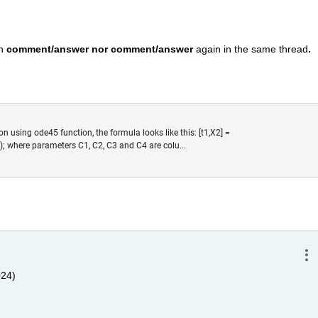
n 
comment/answer nor comment/answer
 again in the same thread
. 
ion using ode45 function, the formula looks like this: [t1,X2] =
); where parameters C1, C2, C3 and C4 are colu...
024)