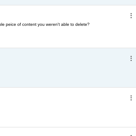
e peice of content you weren't able to delete?