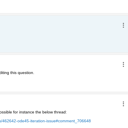
iting this question.
ssible for instance the below thread:
ers/462642-ode45-iteration-issue#comment_706648