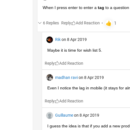
When I press enter to enter a
tag
 to a question
6 Replies
Reply
Rik
on 8 Apr 2019
Maybe it is time for wish list 5.
Reply
madhan ravi
on 8 Apr 2019
Even I notice the lag in mobile (it stays for a
Reply
Guillaume
on 8 Apr 2019
I guess the idea is that if you add a new produc