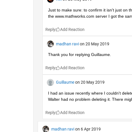
Just to make sure: to confirm it isn't just on
the www.mathworks.com server I got the sam
Reply
madhan ravi
on 20 May 2019
Thank you for replying Guillaume.
Reply
Guillaume
on 20 May 2019
I had an issue recently where I couldn't dele
Walter had no problem deleting it. There mi
Reply
madhan ravi
on 6 Apr 2019