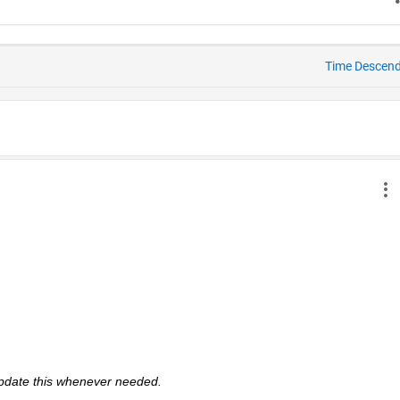
Time Descen
 update this whenever needed. 