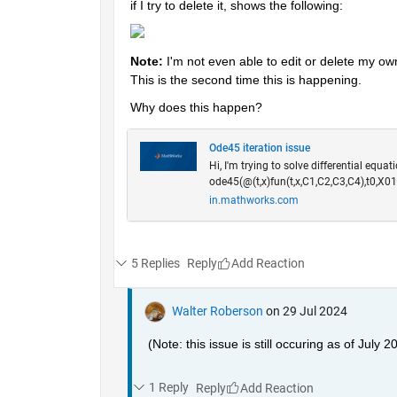
if I try to delete it, shows the following:
Note: 
I'm not even able to edit or delete my ow
This is the second time this is happening.
Why does this happen? 
Ode45 iteration issue
Hi, I'm trying to solve differential equat
ode45(@(t,x)fun(t,x,C1,C2,C3,C4),t0,X01
in.mathworks.com
5 Replies
Reply
Walter Roberson
on 29 Jul 2024
(Note: this issue is still occuring as of July 2
1 Reply
Reply