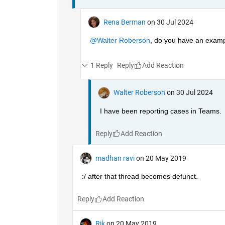
Rena Berman
on 30 Jul 2024
@Walter Roberson
, do you have an exampl
1 Reply
Reply
Walter Roberson
on 30 Jul 2024
I have been reporting cases in Teams.
Reply
madhan ravi
on 20 May 2019
:/ after that thread becomes defunct.
Reply
Rik
on 20 May 2019