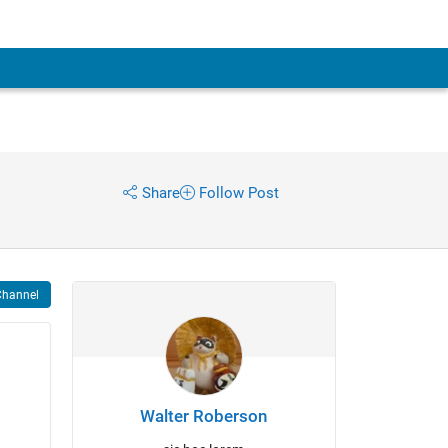
Share
Follow Post
Channel
Walter Roberson