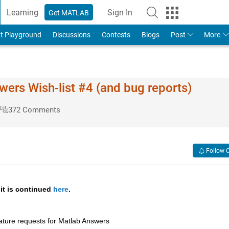
Learning
Sign In
Get MATLAB
t Playground
Discussions
Contests
Blogs
Post
More
s Wish-list #4 (and bug reports)
s
372 Comments
Follow 
 it is continued 
here
.
ature requests for Matlab Answers