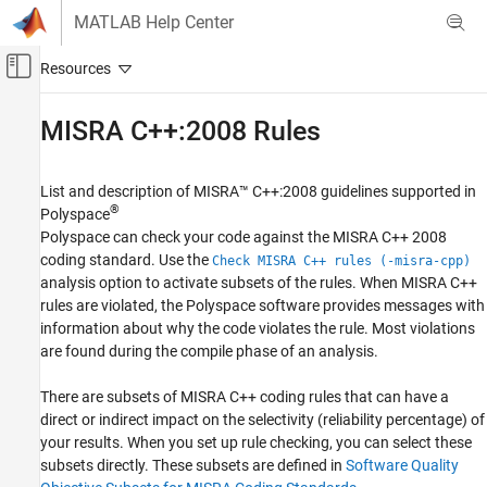
Skip to content
MATLAB Help Center
Off-Canvas Navigation Menu Toggle
Main Content
Documentation Home
MISRA
C++:2008 Rules
Verification, Validation, and Test
Code Verification
List and description of MISRA™ C++:2008 guidelines supported in
®
Polyspace
Polyspace Bug Finder
Polyspace can check your code against the MISRA C++ 2008
Reviewing and Reporting Results
coding standard. Use the
Check MISRA C++ rules (-misra-cpp)
Polyspace Bug Finder Results
analysis option to activate subsets of the rules. When MISRA C++
rules are violated, the Polyspace software provides messages with
Coding Standards
information about why the code violates the rule. Most violations
Category
are found during the compile phase of an analysis.
MISRA C:2004 Rules
There are subsets of MISRA C++ coding rules that can have a
MISRA C:2012 Directives and Rules
direct or indirect impact on the selectivity (reliability percentage) of
MISRA C:2023 Directives and Rules
your results. When you set up rule checking, you can select these
CERT C Rules and Recommendations
subsets directly. These subsets are defined in
Software Quality
ISO/IEC TS 17961 Rules