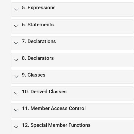
5. Expressions
6. Statements
7. Declarations
8. Declarators
9. Classes
10. Derived Classes
11. Member Access Control
12. Special Member Functions