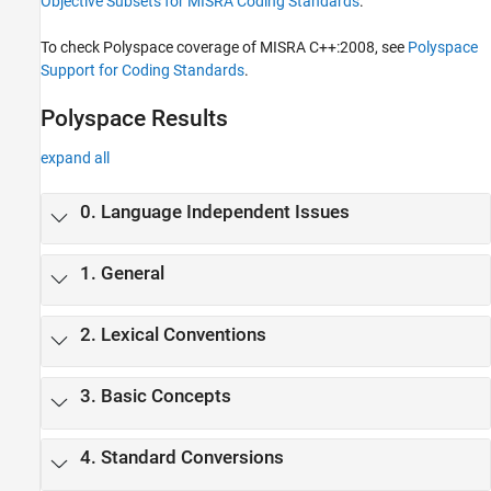
Objective Subsets for MISRA Coding Standards
.
MISRA C++:2008 Rules
MISRA C++:2023 Rules and Directives
To check Polyspace coverage of MISRA C++:2008, see
Polyspace
JSF C++ Rules
Support for Coding Standards
.
AUTOSAR C++14 Rules
Polyspace Results
CERT C++ Rules
Common Weakness Enumeration (CWE)
expand all
Custom Coding Rules
Guidelines
0. Language Independent Issues
1. General
2. Lexical Conventions
3. Basic Concepts
4. Standard Conversions