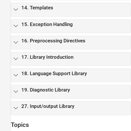
14. Templates
15. Exception Handling
16. Preprocessing Directives
17. Library Introduction
18. Language Support Library
19. Diagnostic Library
27. Input/output Library
Topics