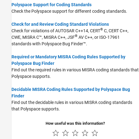
Polyspace Support for Coding Standards
Check the Polyspace support for different coding standards.
Check for and Review Coding Standard Violations
®
Check for violations of AUTOSAR C++14, CERT
C, CERT C++,
®
CWE, MISRA C™, MISRA C++, JSF
AV C++, or ISO-17961
standards with
Polyspace Bug Finder™
.
Required or Mandatory MISRA Coding Rules Supported by
Polyspace Bug Finder
Find out the required rules in various MISRA coding standards that
Polyspace supports.
Decidable MISRA Coding Rules Supported by Polyspace Bug
Finder
Find out the decidable rules in various MISRA coding standards
that Polyspace supports.
How useful was this information?