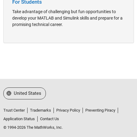
For Students
Take advantage of challenging but fun opportunities to
develop your MATLAB and Simulink skills and prepare for a
promising technical career.
Select a Web Site
United States
Trust Center
Trademarks
Privacy Policy
Preventing Piracy
Application Status
Contact Us
© 1994-2026 The MathWorks, Inc.