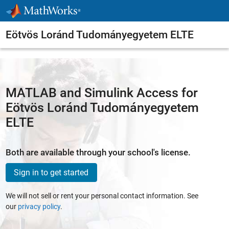
Skip to content
Eötvös Loránd Tudományegyetem ELTE
MATLAB and Simulink Access for
Eötvös Loránd Tudományegyetem
ELTE
Both are available through your school's license.
Sign in to get started
We will not sell or rent your personal contact information. See
our
privacy policy
.