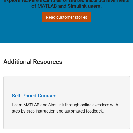
Explore real-life examples of the technical achievements
of MATLAB and Simulink users.
Read customer stories
Additional Resources
Panel Navigation
Self-Paced Courses
Learn MATLAB and Simulink through online exercises with
step-by-step instruction and automated feedback.