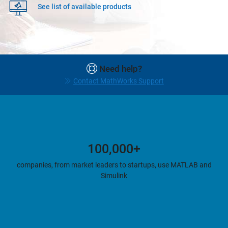
See list of available products
Need help?
Contact MathWorks Support
100,000+
companies, from market leaders to startups, use MATLAB and
Simulink