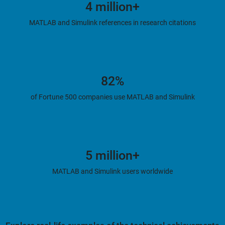
4 million+
MATLAB and Simulink references in research citations
82%
of Fortune 500 companies use MATLAB and Simulink
5 million+
MATLAB and Simulink users worldwide