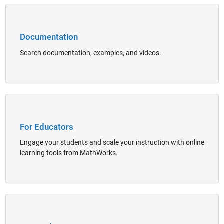
Panel Navigation
Documentation
Search documentation, examples, and videos.
Panel Navigation
For Educators
Engage your students and scale your instruction with online
learning tools from MathWorks.
Panel Navigation